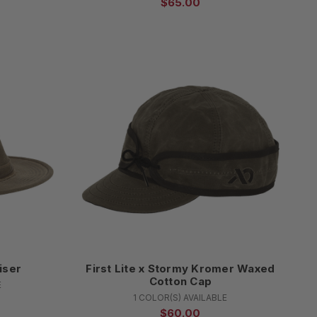
$65.00
iser
First Lite x Stormy Kromer Waxed
Cotton Cap
E
1 COLOR(S) AVAILABLE
$60.00