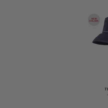
NEW
COLORS
T