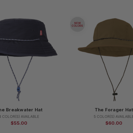
NEW
COLORS
he Breakwater Hat
The Forager Ha
4 COLOR(S) AVAILABLE
5 COLOR(S) AVAILABL
$55.00
$60.00