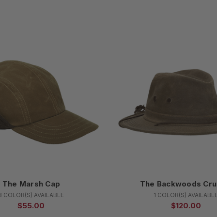
The Marsh Cap
The Backwoods Cru
3 COLOR(S) AVAILABLE
1 COLOR(S) AVAILABL
$55.00
$120.00