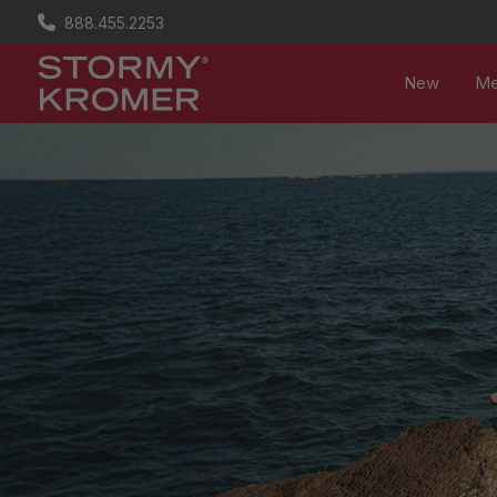
888.455.2253
New
M