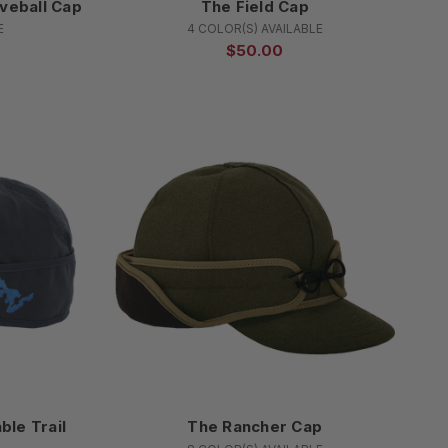
veball Cap
The Field Cap
E
4 COLOR(S) AVAILABLE
$50.00
ble Trail
The Rancher Cap