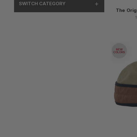
SWITCH CATEGORY
The Orig
NEW
COLORS