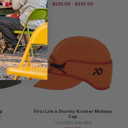
00
$225.00 - $235.00
ap
First Lite x Stormy Kromer Midway
Cap
E
1 COLOR(S) AVAILABLE