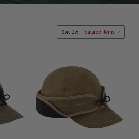
Sort By: