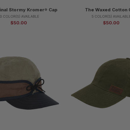
inal Stormy Kromer® Cap
The Waxed Cotton 
10 COLOR(S) AVAILABLE
5 COLOR(S) AVAILABL
$50.00
$50.00