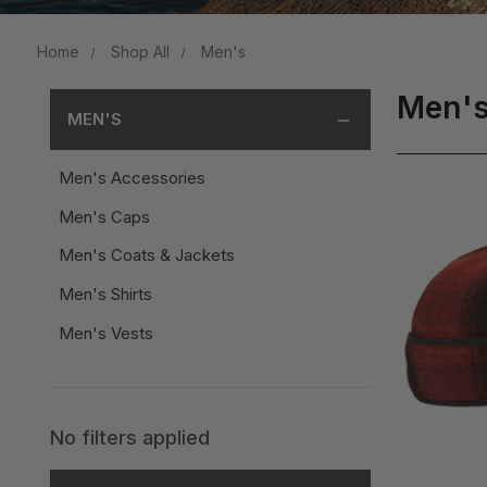
Home
Shop All
Men's
Men'
MEN'S
Men's Accessories
Men's Caps
Men's Coats & Jackets
Men's Shirts
Men's Vests
No filters applied