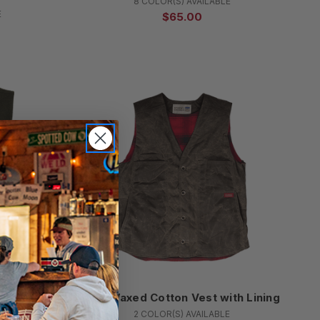
8 COLOR(S) AVAILABLE
E
$65.00
The Waxed Cotton Vest with Lining
E
2 COLOR(S) AVAILABLE