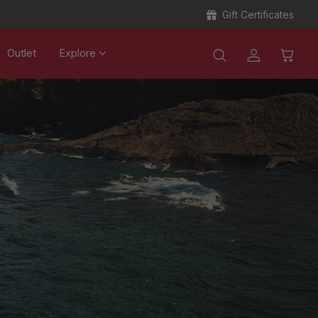
Gift Certificates
Outlet
Explore