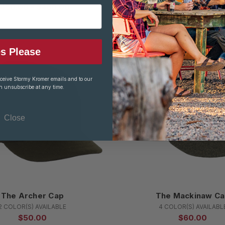
450.00 - $460.00
$250.00 - $260.
s Please
eceive Stormy Kromer emails and to our
n unsubscribe at any time.
Close
The Archer Cap
The Mackinaw C
2 COLOR(S) AVAILABLE
4 COLOR(S) AVAILABL
$50.00
$60.00