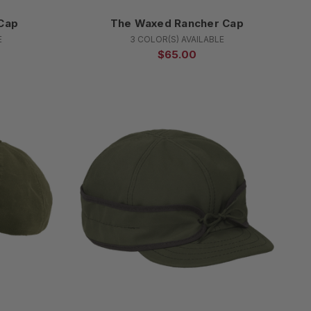
Cap
The Waxed Rancher Cap
E
3 COLOR(S) AVAILABLE
$65.00