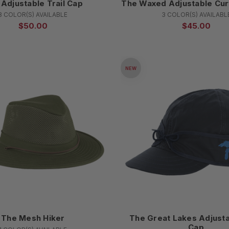
Adjustable Trail Cap
The Waxed Adjustable Cur
8 COLOR(S) AVAILABLE
3 COLOR(S) AVAILABL
$50.00
$45.00
NEW
The Mesh Hiker
The Great Lakes Adjusta
Cap