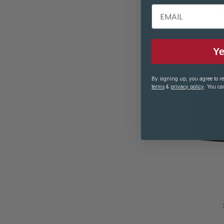
$
EMAIL
Ye
By signing up, you agree to r
terms
&
privacy policy
. You ca