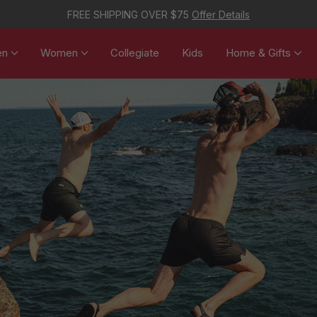
FREE SHIPPING OVER $75
Offer Details
en
Women
Collegiate
Kids
Home & Gifts