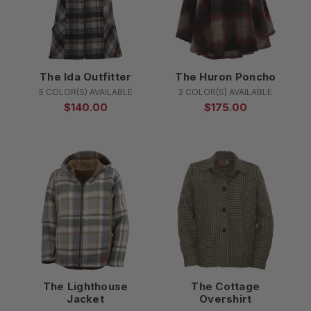
The Ida Outfitter
The Huron Poncho
5 COLOR(S) AVAILABLE
2 COLOR(S) AVAILABLE
$140.00
$175.00
The Lighthouse
The Cottage
Jacket
Overshirt