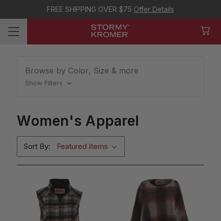
FREE SHIPPING OVER $75
Offer Details
Browse by Color, Size & more
Show Filters
Women's Apparel
Sort By: