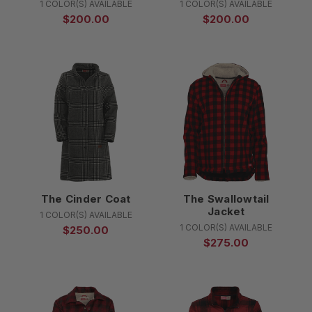
1 COLOR(S) AVAILABLE
1 COLOR(S) AVAILABLE
$200.00
$200.00
The Cinder Coat
The Swallowtail
Jacket
1 COLOR(S) AVAILABLE
1 COLOR(S) AVAILABLE
$250.00
$275.00