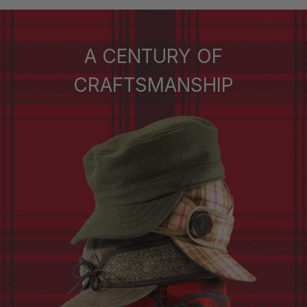
A CENTURY OF
CRAFTSMANSHIP