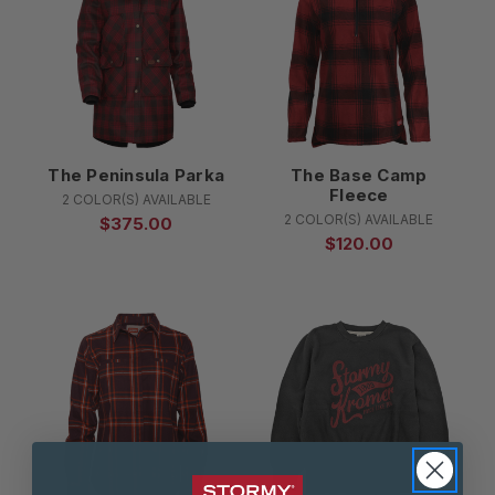
The Peninsula Parka
The Base Camp
Fleece
2 COLOR(S) AVAILABLE
2 COLOR(S) AVAILABLE
$375.00
$120.00