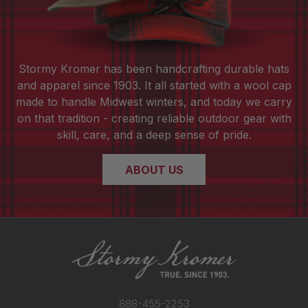
Stormy Kromer has been handcrafting durable hats
and apparel since 1903. It all started with a wool cap
made to handle Midwest winters, and today we carry
on that tradition - creating reliable outdoor gear with
skill, care, and a deep sense of pride.
ABOUT US
888-455-2253