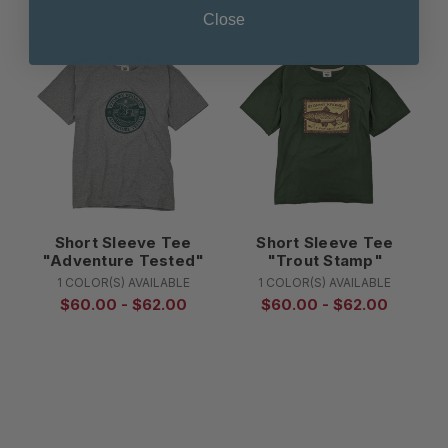
Close
Short Sleeve Tee
Short Sleeve Tee
"Adventure Tested"
"Trout Stamp"
1 COLOR(S) AVAILABLE
1 COLOR(S) AVAILABLE
$60.00 - $62.00
$60.00 - $62.00