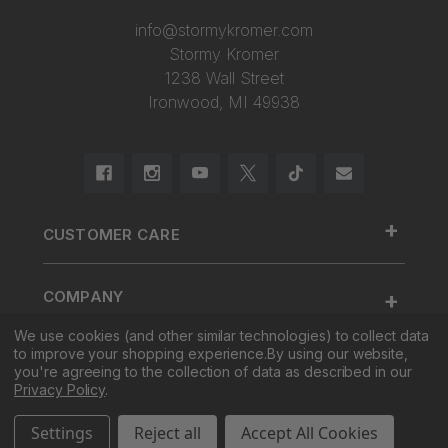
info@stormykromer.com
Stormy Kromer
1238 Wall Street
Ironwood, MI 49938
+
CUSTOMER CARE
888.455.2253.
+
COMPANY
Contact Us
About Us
We use cookies (and other similar technologies) to collect data
Cap Size
to improve your shopping experience.
By using our website,
+
SHOP
Factory Tour & Store
Register Your Cap
you're agreeing to the collection of data as described in our
Privacy Policy
.
Corporate Sales
Shipping
New
Settings
Reject all
Accept All Cookies
Pro Sales
Returns
Men
© 2026 Stormy Kromer. All Rights Reserved