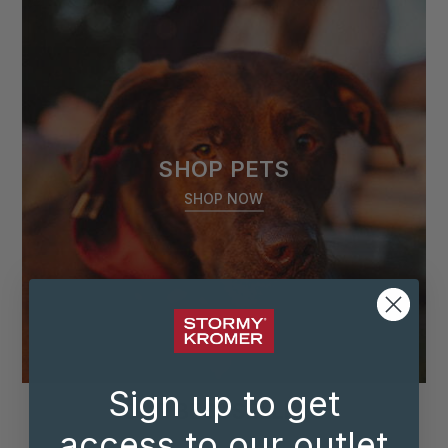
SHOP PETS
SHOP NOW
Sign up to get
OUR BESTSELLERS
access to our outlet