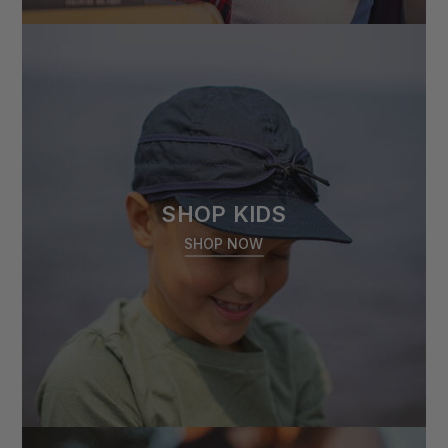
SHOP KIDS
SHOP NOW