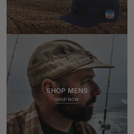
SHOP MENS
SHOP NOW