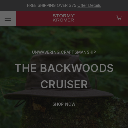
FREE SHIPPING OVER $75
Offer Details
UNWAVERING CRAFTSMANSHIP
THE BACKWOODS
CRUISER
SHOP NOW