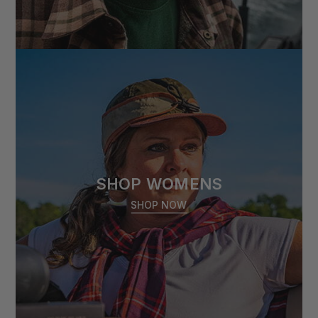
SHOP WOMENS
SHOP NOW