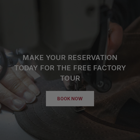
MAKE YOUR RESERVATION
TODAY FOR THE FREE FACTORY
TOUR
BOOK NOW