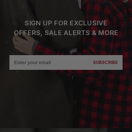
SIGN UP FOR EXCLUSIVE
OFFERS, SALE ALERTS & MORE
SUBSCRIBE