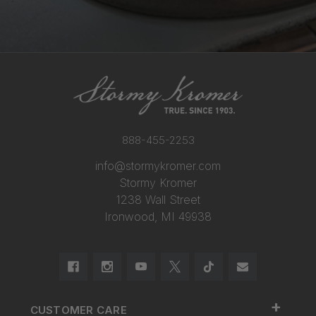
888-455-2253
info@stormykromer.com
Stormy Kromer
1238 Wall Street
Ironwood, MI 49938
+
CUSTOMER CARE