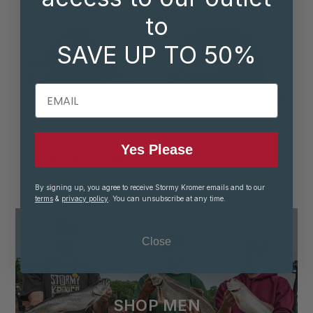
to
SAVE UP TO 50%
EMAIL
The Original Stormy
The Rancher Cap
Yes Please
Kromer® Cap
8 COLORS AVAILABLE
$65.00
10 COLORS AVAILABLE
By signing up, you agree to receive Stormy Kromer emails and to our
$50.00
terms
&
privacy policy
. You can unsubscribe at any time.
Close
SHOP MEN