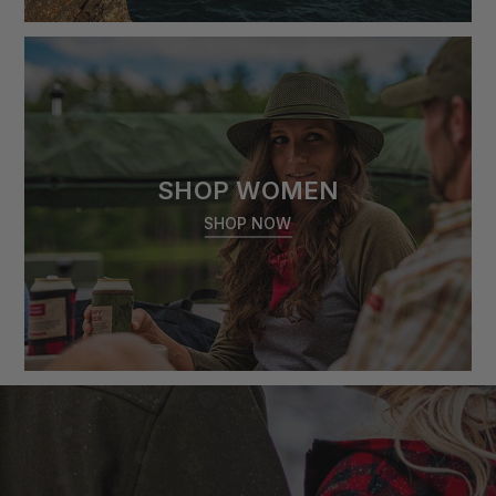
SHOP WOMEN
SHOP NOW