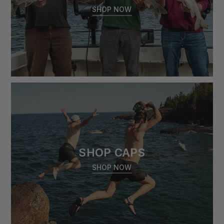
SHOP NOW
SHOP CAPS
SHOP NOW