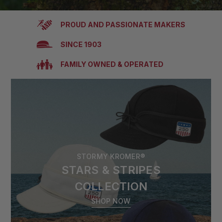
PROUD AND PASSIONATE MAKERS
SINCE 1903
FAMILY OWNED & OPERATED
STORMY KROMER®
STARS & STRIPES
COLLECTION
SHOP NOW