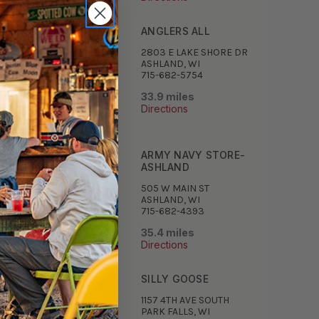
IRYMEN'S INC
ANGLERS ALL
750 DAIRYMEN'S ROAD
2803 E LAKE SHORE DR
ULDER JUNCTION, WI
ASHLAND, WI
5-385-9363
715-682-5754
7 miles
33.9 miles
ections
Directions
RTHERN HIGHLAND
ARMY NAVY STORE-
ORTS
ASHLAND
69 MAIN ST
505 W MAIN ST
ULDER JUNCTION, WI
ASHLAND, WI
-385-2134
715-682-4393
.6 miles
35.4 miles
ections
Directions
 CROIX
SILLY GOOSE
 4TH AVE N
1157 4TH AVE SOUTH
K FALLS, WI
PARK FALLS, WI