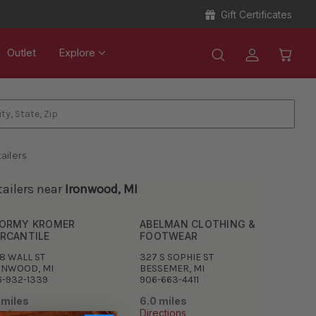
Gift Certificates
Outlet
Explore
ailers
tailers near
Ironwood, MI
ORMY KROMER
ABELMAN CLOTHING &
RCANTILE
FOOTWEAR
8 WALL ST
327 S SOPHIE ST
ONWOOD, MI
BESSEMER, MI
6-932-1339
906-663-4411
 miles
6.0 miles
ections
Directions