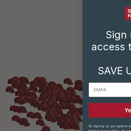
Sign 
access t
SAVE 
EMAIL
Ye
By signing up, you agree to r
terms
&
privacy policy
. You ca