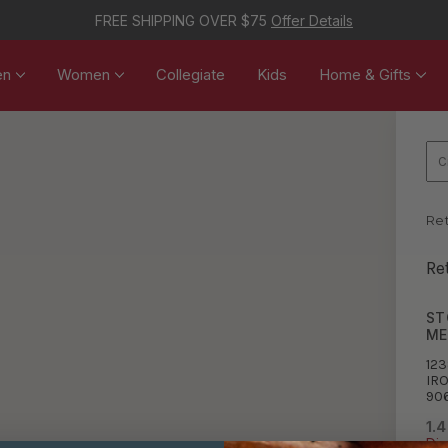
FREE SHIPPING OVER $75
Offer Details
en
Women
Collegiate
Kids
Home & Gifts
Ret
Re
ST
ME
123
IR
90
1.4
Dir