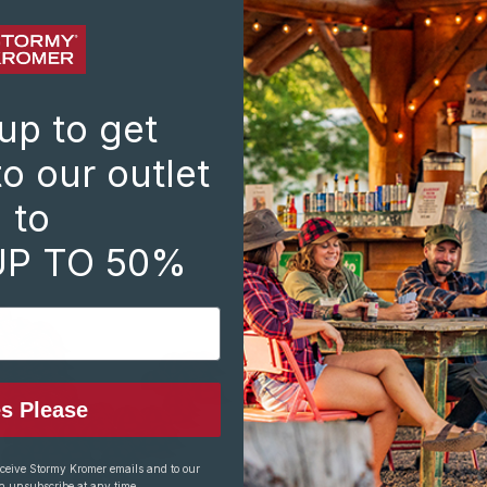
DA
10
BO
71
up to get
31.
o our outlet
Dir
to
NO
UP TO 50%
SP
103
BO
715
34
Dir
s Please
ST
856
eceive Stormy Kromer emails and to our
PAR
n unsubscribe at any time.