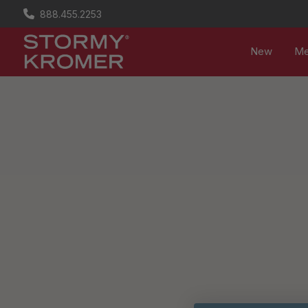
888.455.2253
New
M