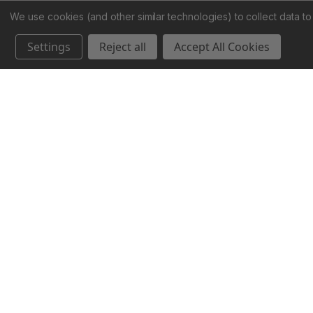
We use cookies (and other similar technologies) to collect data 
Settings
Reject all
Accept All Cookies
888-455-2253
info@stormykromer.com
Stormy Kromer
1238 Wall Street
Ironwood, MI 49938