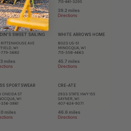
-762-3226
715-661-3295
.0 miles
39.2 miles
ections
Directions
DIN'S SWEET SAILING
WHITE ARROWS HOME
0 RITTENHOUSE AVE
8023 US-51
FIELD, WI
MINOCQUA, WI
-779-3682
715-358-4663
.3 miles
45.7 miles
ections
Directions
SS SPORTSWEAR
CRE-ATE
3 ONEIDA ST
2933 STATE HWY 155
NOCQUA, WI
SAYNER, WI
-356-3861
407-624-9071
.0 miles
46.6 miles
ections
Directions