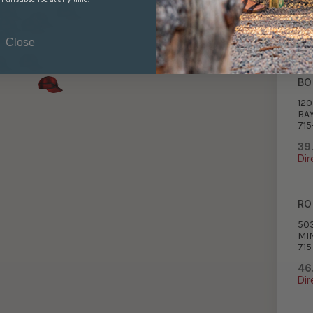
715
38
Dir
Close
BO
12
BAY
715
39
Dir
RO
50
MI
715
46
Dir