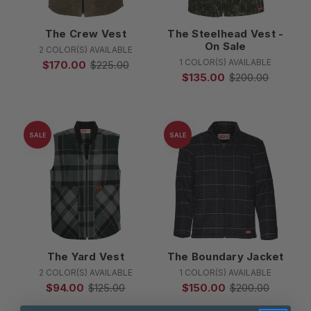
The Crew Vest
The Steelhead Vest -
On Sale
2 COLOR(S) AVAILABLE
1 COLOR(S) AVAILABLE
$170.00
$225.00
$135.00
$200.00
SALE
SALE
The Yard Vest
The Boundary Jacket
2 COLOR(S) AVAILABLE
1 COLOR(S) AVAILABLE
$94.00
$125.00
$150.00
$200.00