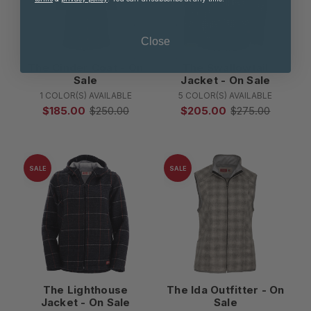
Close
The Cinder Coat - On
The Swallowtail
Sale
Jacket - On Sale
1 COLOR(S) AVAILABLE
5 COLOR(S) AVAILABLE
$185.00
$250.00
$205.00
$275.00
SALE
SALE
The Lighthouse
The Ida Outfitter - On
Jacket - On Sale
Sale