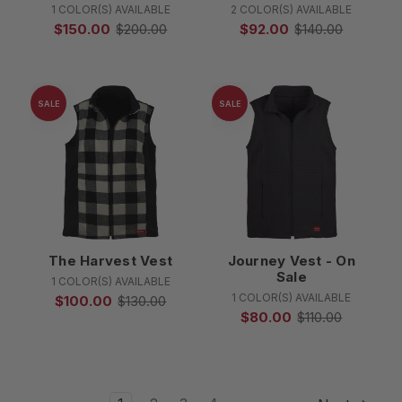
1 COLOR(S) AVAILABLE
2 COLOR(S) AVAILABLE
$150.00
$200.00
$92.00
$140.00
SALE
SALE
The Harvest Vest
Journey Vest - On
Sale
1 COLOR(S) AVAILABLE
1 COLOR(S) AVAILABLE
$100.00
$130.00
$80.00
$110.00