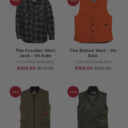
SALE
SALE
The Frontier Shirt
The Button Vest - On
Jack - On Sale
Sale
1 COLOR(S) AVAILABLE
2 COLOR(S) AVAILABLE
$205.00
$275.00
$150.00
$250.00
SALE
SALE