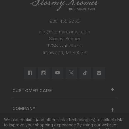
888-455-2253
info@stormykromer.com
Stormy Kromer
1238 Wall Street
Ironwood, MI 49938
+
CUSTOMER CARE
888.455.2253.
+
COMPANY
Contact Us
About Us
We use cookies (and other similar technologies) to collect data
Cap Size
to improve your shopping experience.
By using our website,
+
SHOP