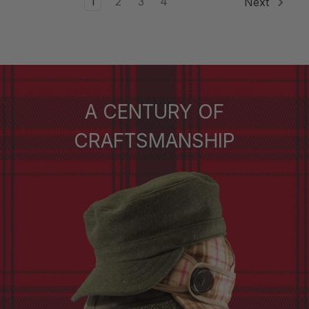
1
2
3
4
Next
A CENTURY OF
CRAFTSMANSHIP