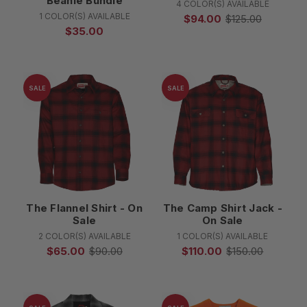
Beanie Bundle
4 COLOR(S) AVAILABLE
1 COLOR(S) AVAILABLE
$94.00
$125.00
$35.00
SALE
SALE
The Flannel Shirt - On
The Camp Shirt Jack -
Sale
On Sale
2 COLOR(S) AVAILABLE
1 COLOR(S) AVAILABLE
$65.00
$90.00
$110.00
$150.00