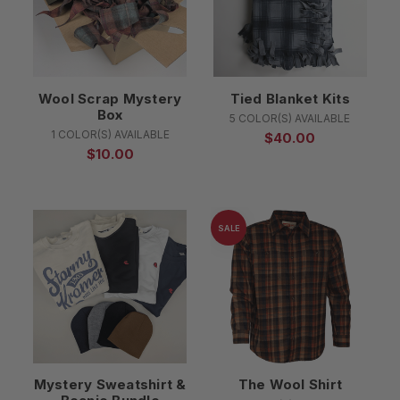
Wool Scrap Mystery
Tied Blanket Kits
Box
5 COLOR(S) AVAILABLE
1 COLOR(S) AVAILABLE
$40.00
$10.00
SALE
Mystery Sweatshirt &
The Wool Shirt