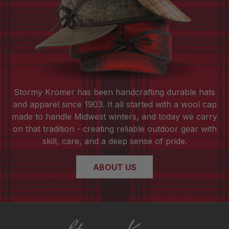
Stormy Kromer has been handcrafting durable hats
and apparel since 1903. It all started with a wool cap
made to handle Midwest winters, and today we carry
on that tradition - creating reliable outdoor gear with
skill, care, and a deep sense of pride.
ABOUT US