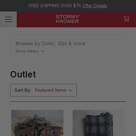
FREE SHIPPING OVER $75
Offer Details
Browse by Color, Size & more
Show Filters
Outlet
Sort By: