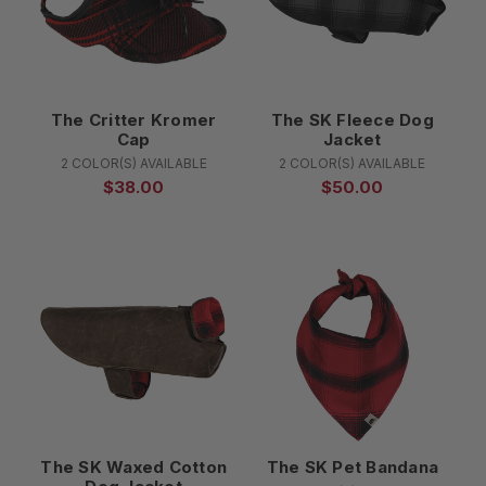
The Critter Kromer
The SK Fleece Dog
Cap
Jacket
2 COLOR(S) AVAILABLE
2 COLOR(S) AVAILABLE
$38.00
$50.00
The SK Waxed Cotton
The SK Pet Bandana