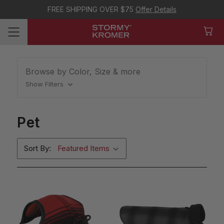
FREE SHIPPING OVER $75
Offer Details
Browse by Color, Size & more
Show Filters
Pet
Sort By: