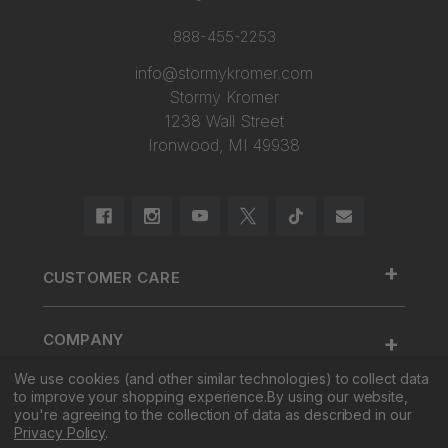
888-455-2253
info@stormykromer.com
Stormy Kromer
1238 Wall Street
Ironwood, MI 49938
+
CUSTOMER CARE
888.455.2253.
+
COMPANY
Contact Us
We use cookies (and other similar technologies) to collect data
About Us
Cap Size
to improve your shopping experience.
By using our website,
+
SHOP
Factory Tour & Store
Register Your Cap
you're agreeing to the collection of data as described in our
Privacy Policy
.
Corporate Sales
Shipping
New