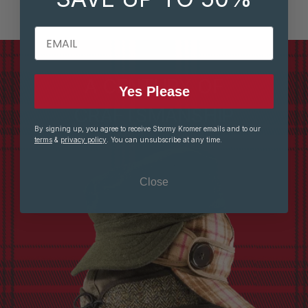
EMAIL
A CENTURY OF
Yes Please
CRAFTSMANSHIP
By signing up, you agree to receive Stormy Kromer emails and to our
terms
&
privacy policy
. You can unsubscribe at any time.
Close