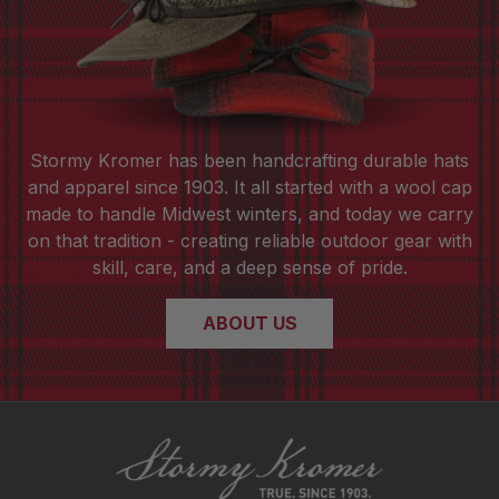
Stormy Kromer has been handcrafting durable hats
and apparel since 1903. It all started with a wool cap
made to handle Midwest winters, and today we carry
on that tradition - creating reliable outdoor gear with
skill, care, and a deep sense of pride.
ABOUT US