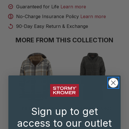
Guaranteed for Life
Learn more
No-Charge Insurance Policy
Learn more
90-Day Easy Return & Exchange
MORE FROM THIS COLLECTION
The Lighthouse
The Cinder Coat
Sign up to get
Jacket
3 COLOR(S) AVAILABLE
access to our outlet
$250.00
3 COLOR(S) AVAILABLE
$200.00