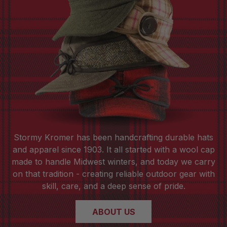
Stormy Kromer has been handcrafting durable hats
and apparel since 1903. It all started with a wool cap
made to handle Midwest winters, and today we carry
on that tradition - creating reliable outdoor gear with
skill, care, and a deep sense of pride.
ABOUT US