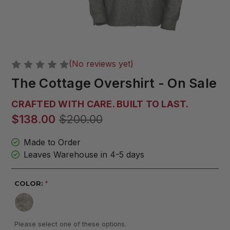
(No reviews yet)
The Cottage Overshirt - On Sale
CRAFTED WITH CARE. BUILT TO LAST.
$138.00
$200.00
Made to Order
Leaves Warehouse in 4-5 days
COLOR:
*
Please select one of these options.