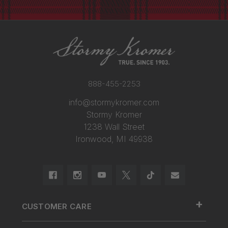
888-455-2253
info@stormykromer.com
Stormy Kromer
1238 Wall Street
Ironwood, MI 49938
+
CUSTOMER CARE
888.455.2253.