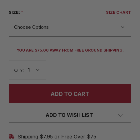
SIZE:
*
SIZE CHART
CURRENT
YOU ARE $75.00 AWAY FROM FREE GROUND SHIPPING.
STOCK:
QTY:
ADD TO WISH LIST
Shipping $7.95 or Free Over $75