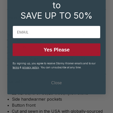
to
SAVE UP TO 50%
Description
EMAIL
Built for crisp mornings and cool evenings, this
wool-blend shirt jack is everything you want in a
fall layer. Comfy with a relaxed fit that slips easily
over a sweater or tee. Roomy pockets hold your
Yes Please
essentials (or chilly hands), and the classic style
works just as well at the bonfire as it does on a
By signing up, you agree to receive Stormy Kromer emails and to our
coffee run.
terms
&
privacy policy
. You can unsubscribe at any time.
Details
Close
22 oz. 85/15 or 80/20 wool/nylon blend
Side handwarmer pockets
Button front
Cut and sewn in the USA with globally-sourced