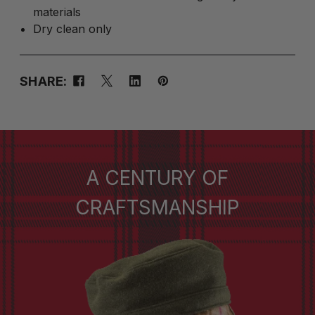
materials
Dry clean only
SHARE:
A CENTURY OF
CRAFTSMANSHIP