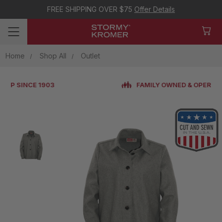
FREE SHIPPING OVER $75
Offer Details
Home
Shop All
Outlet
FAMILY OWNED & OPERATED