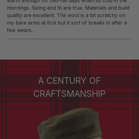
warm enough for mid-fall days when its cold in the
mornings. Sizing and fit are true. Materials and build
quality are excellent. The wool is a bit scratchy on
my bare arms at first but it sort of breaks in after a
few wears.
A CENTURY OF
CRAFTSMANSHIP