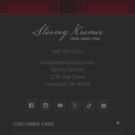
888-455-2253
info@stormykromer.com
Stormy Kromer
1238 Wall Street
Ironwood, MI 49938
+
CUSTOMER CARE