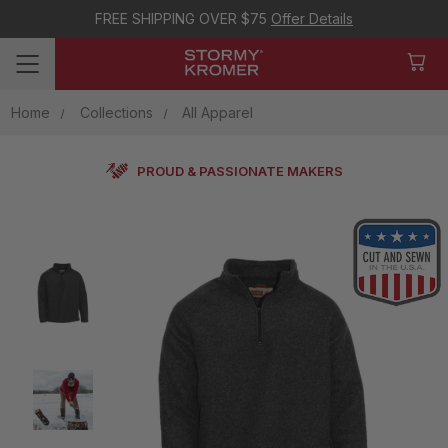
FREE SHIPPING OVER $75
Offer Details
Home
Collections
All Apparel
PROUD & PASSIONATE MAKERS