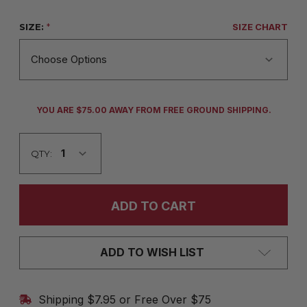
SIZE:
*
SIZE CHART
CURRENT
YOU ARE $75.00 AWAY FROM FREE GROUND SHIPPING.
STOCK:
QTY:
ADD TO WISH LIST
Shipping $7.95 or Free Over $75