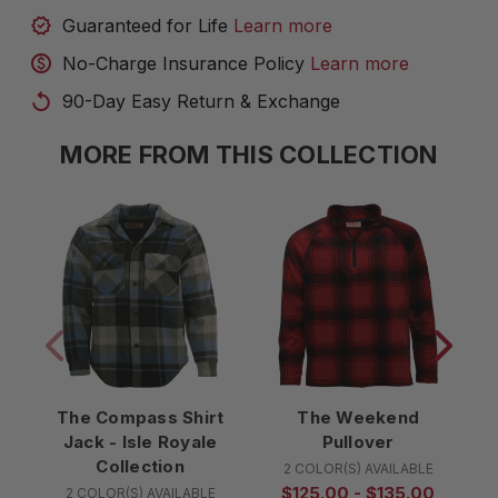
Guaranteed for Life
Learn more
No-Charge Insurance Policy
Learn more
90-Day Easy Return & Exchange
MORE FROM THIS COLLECTION
The Compass Shirt
The Weekend
T
Jack - Isle Royale
Pullover
Collection
2 COLOR(S) AVAILABLE
$125.00 - $135.00
2 COLOR(S) AVAILABLE