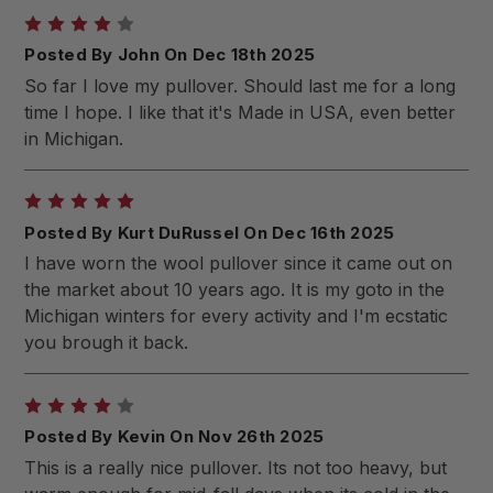
4
Posted By John On Dec 18th 2025
So far I love my pullover. Should last me for a long
time I hope. I like that it's Made in USA, even better
in Michigan.
5
Posted By Kurt DuRussel On Dec 16th 2025
I have worn the wool pullover since it came out on
the market about 10 years ago. It is my goto in the
Michigan winters for every activity and I'm ecstatic
you brough it back.
4
Posted By Kevin On Nov 26th 2025
This is a really nice pullover. Its not too heavy, but