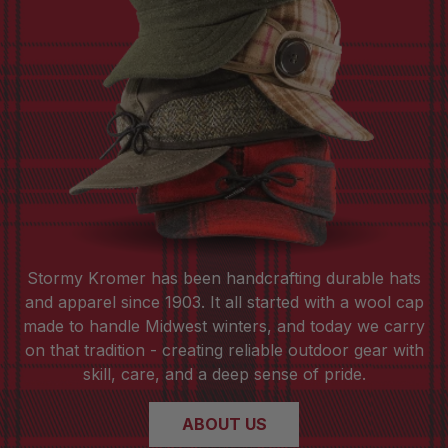
Stormy Kromer has been handcrafting durable hats
and apparel since 1903. It all started with a wool cap
made to handle Midwest winters, and today we carry
on that tradition - creating reliable outdoor gear with
skill, care, and a deep sense of pride.
ABOUT US