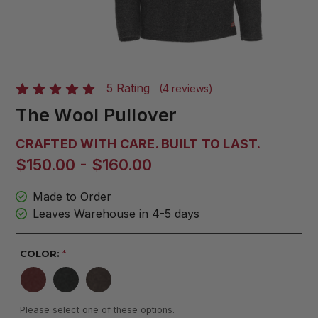
5 Rating
(4 reviews)
The Wool Pullover
CRAFTED WITH CARE. BUILT TO LAST.
$150.00 - $160.00
Made to Order
Leaves Warehouse in 4-5 days
COLOR:
*
Please select one of these options.