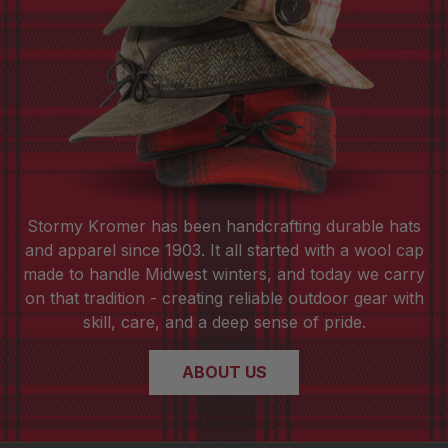
Stormy Kromer has been handcrafting durable hats
and apparel since 1903. It all started with a wool cap
made to handle Midwest winters, and today we carry
on that tradition - creating reliable outdoor gear with
skill, care, and a deep sense of pride.
ABOUT US