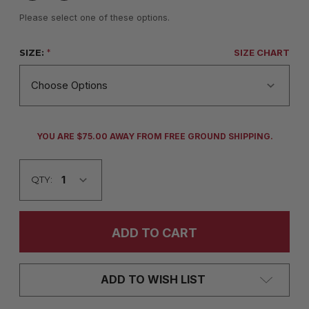
Please select one of these options.
SIZE:
*
SIZE CHART
CURRENT
YOU ARE $75.00 AWAY FROM FREE GROUND SHIPPING.
STOCK:
QTY:
ADD TO WISH LIST