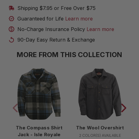
Shipping $7.95 or Free Over $75
Guaranteed for Life
Learn more
No-Charge Insurance Policy
Learn more
90-Day Easy Return & Exchange
MORE FROM THIS COLLECTION
The Compass Shirt
The Wool Overshirt
Jack - Isle Royale
2 COLOR(S) AVAILABLE