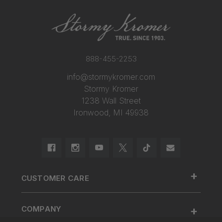
888-455-2253
info@stormykromer.com
Stormy Kromer
1238 Wall Street
Ironwood, MI 49938
+
CUSTOMER CARE
888.455.2253.
+
COMPANY
Contact Us