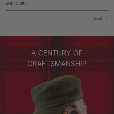
with it. SK~
Next
A CENTURY OF
CRAFTSMANSHIP