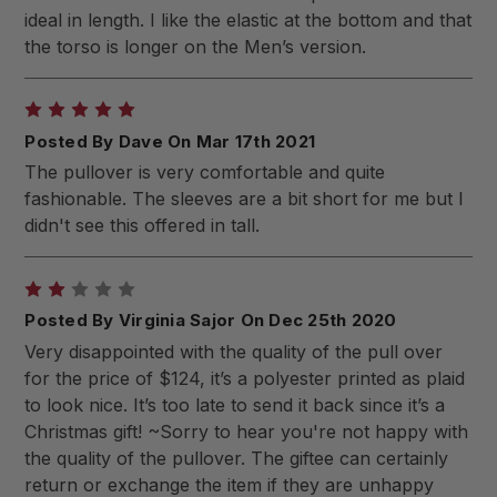
ideal in length. I like the elastic at the bottom and that
the torso is longer on the Men’s version.
5
Posted By Dave On Mar 17th 2021
The pullover is very comfortable and quite
fashionable. The sleeves are a bit short for me but I
didn't see this offered in tall.
2
Posted By Virginia Sajor On Dec 25th 2020
Very disappointed with the quality of the pull over
for the price of $124, it’s a polyester printed as plaid
to look nice. It’s too late to send it back since it’s a
Christmas gift! ~Sorry to hear you're not happy with
the quality of the pullover. The giftee can certainly
return or exchange the item if they are unhappy