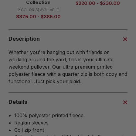
Collection
$220.00 - $230.00
2 COLOR(S) AVAILABLE
$375.00 - $385.00
Description
Whether you're hanging out with friends or
working around the yard, this is your ultimate
weekend pullover. Our ultra premium printed
polyester fleece with a quarter zip is both cozy and
functional. Just pick your plaid.
Details
100% polyester printed fleece
Raglan sleeves
Coil zip front