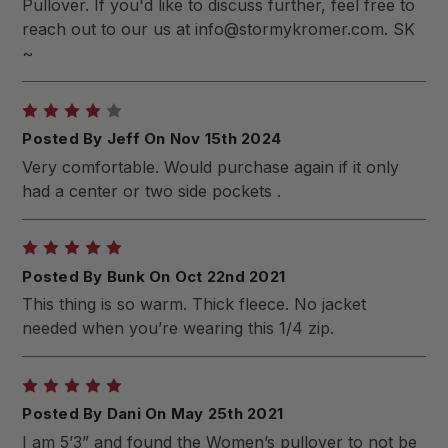
Pullover. If you'd like to discuss further, feel free to
reach out to our us at
info@stormykromer.com
. SK
~
4
Posted By Jeff On Nov 15th 2024
Very comfortable. Would purchase again if it only
had a center or two side pockets .
5
Posted By Bunk On Oct 22nd 2021
This thing is so warm. Thick fleece. No jacket
needed when you’re wearing this 1/4 zip.
5
Posted By Dani On May 25th 2021
I am 5’3” and found the Women’s pullover to not be