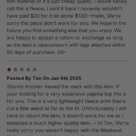
thin material of it is just cheap quality. I would barely
call this a fleece, I sent it back I honestly wouldn't
have paid $20 for it let alone $120! ~Hello, We're
sorry this piece didn't work for you. We hope in the
future you find something else that you enjoy. We
are happy to accept a return or exchange as long
as the item is new/unworn with tags attached within
90 days of purchase. SK~
1
Posted By Tim On Jan 6th 2025
Stormy Kromer missed the mark with this item. If
your looking for a very expensive pajama top this is
for you. This is a very lightweight fleece print that is
cut a little weird as far as the fit. Unfortunately I will
have to return the item, it doesn’t work for me as I
expected a much higher quality item. ~ Hi Tim, We're
really sorry you weren't happy with the Weekend