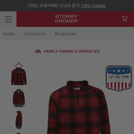
FREE SHIPPING OVER $75
Offer Details
Home
Collections
All Apparel
FAMILY OWNED & OPERATED