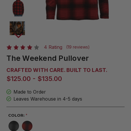
4 Rating
(19 reviews)
The Weekend Pullover
CRAFTED WITH CARE. BUILT TO LAST.
$125.00 - $135.00
Made to Order
Leaves Warehouse in 4-5 days
COLOR:
*