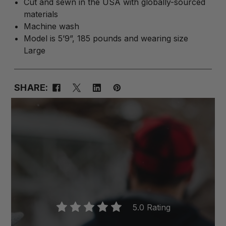
Cut and sewn in the USA with globally-sourced
materials
Machine wash
Model is 5’9”, 185 pounds and wearing size
Large
SHARE:
5.0 Rating