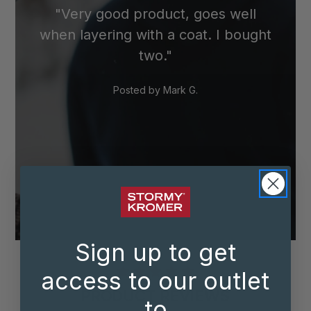
"Very good product, goes well
when layering with a coat. I bought
two."
Posted by
Mark G.
Sign up to get
access to our outlet
PRODUCT REVIEWS
to