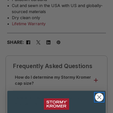
Cut and sewn in the USA with US and globally-
sourced materials
Dry clean only
Lifetime Warranty
SHARE:
Frequently Asked Questions
How do I determine my Stormy Kromer
cap size?
Use a soft tape measure to measure
How warm is the Original Stormy
around your head where you like your hat
Kromer Cap?
to sit. Divide that measurement by 3.14 (π),
then round up to the nearest 1/8. This is