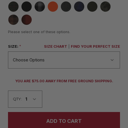
Please select one of these options.
SIZE:
*
SIZE CHART
|
FIND YOUR PERFECT SIZE
CURRENT
YOU ARE $75.00 AWAY FROM FREE GROUND SHIPPING.
STOCK:
QTY: