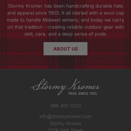
Stormy Kromer has been handcrafting durable hats
and apparel since 1903. It all started with a wool cap
made to handle Midwest winters, and today we carry
on that tradition - creating reliable outdoor gear with
skill, care, and a deep sense of pride.
ABOUT US
888-455-2253
info@stormykromer.com
Stormy Kromer
1238 Wall Street