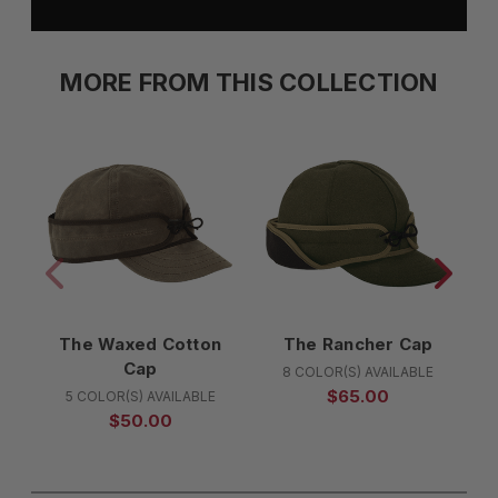
MORE FROM THIS COLLECTION
The Waxed Cotton
The Rancher Cap
Cap
8 COLOR(S) AVAILABLE
$65.00
5 COLOR(S) AVAILABLE
$50.00