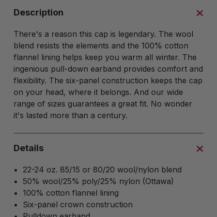
Description
There's a reason this cap is legendary. The wool
blend resists the elements and the 100% cotton
flannel lining helps keep you warm all winter. The
ingenious pull-down earband provides comfort and
flexibility. The six-panel construction keeps the cap
on your head, where it belongs. And our wide
range of sizes guarantees a great fit. No wonder
it's lasted more than a century.
Details
22-24 oz. 85/15 or 80/20 wool/nylon blend
50% wool/25% poly/25% nylon (Ottawa)
100% cotton flannel lining
Six-panel crown construction
Pulldown earband