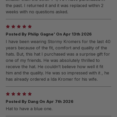
the past. I returned it and it was replaced within 2
weeks with no questions asked.
5
Posted By Philip Gagne' On Apr 13th 2026
I have been wearing Stormy Kromers for the last 40
years because of the fit, comfort and quality of the
hats. But, this hat I purchased was a surprise gift for
one of my friends. He was absolutely thrilled to
receive the hat. He couldn’t believe how well it fit
him and the quality. He was so impressed with it , he
has already ordered a Ida Kromer for his wife.
5
Posted By Dang On Apr 7th 2026
Hat to have a blue one.