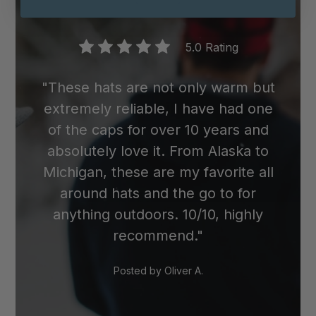
wool cap in the dryer, as the heat can
cause it to shrink.
5.0 Rating
"These hats are not only warm but
extremely reliable, I have had one
of the caps for over 10 years and
absolutely love it. From Alaska to
Michigan, these are my favorite all
around hats and the go to for
anything outdoors. 10/10, highly
recommend."
Posted by
Oliver A.