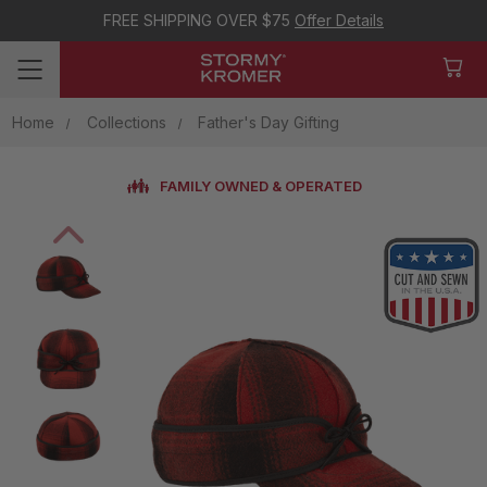
FREE SHIPPING OVER $75
Offer Details
Home
Collections
Father's Day Gifting
FAMILY OWNED & OPERATED