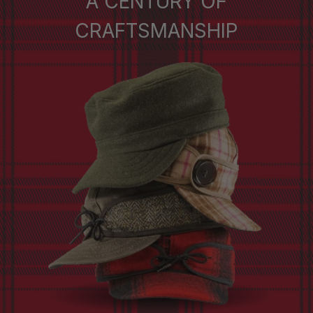
A CENTURY OF
CRAFTSMANSHIP