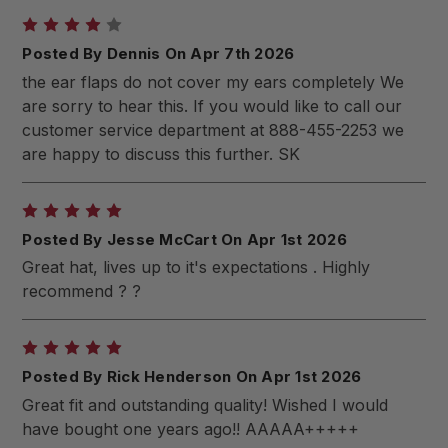
4
Posted By Dennis On Apr 7th 2026
the ear flaps do not cover my ears completely We
are sorry to hear this. If you would like to call our
customer service department at 888-455-2253 we
are happy to discuss this further. SK
5
Posted By Jesse McCart On Apr 1st 2026
Great hat, lives up to it's expectations . Highly
recommend ? ?
5
Posted By Rick Henderson On Apr 1st 2026
Great fit and outstanding quality! Wished I would
have bought one years ago!! AAAAA+++++