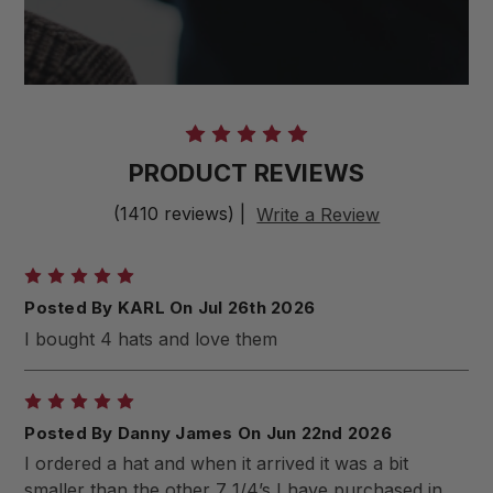
PRODUCT REVIEWS
(1410 reviews)
|
Write a Review
5
Posted By KARL On Jul 26th 2026
I bought 4 hats and love them
5
Posted By Danny James On Jun 22nd 2026
I ordered a hat and when it arrived it was a bit
smaller than the other 7 1/4’s I have purchased in