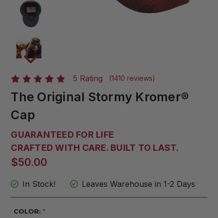
5 Rating
(1410 reviews)
The Original Stormy Kromer®
Cap
GUARANTEED FOR LIFE
CRAFTED WITH CARE. BUILT TO LAST.
$50.00
In Stock!
Leaves Warehouse in 1-2 Days
COLOR:
*