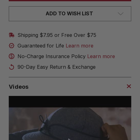
ADD TO WISH LIST
Shipping $7.95 or Free Over $75
Guaranteed for Life
Learn more
No-Charge Insurance Policy
Learn more
90-Day Easy Return & Exchange
Videos