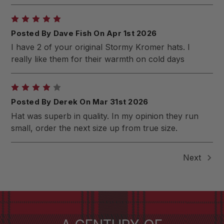
5
Posted By Dave Fish On Apr 1st 2026
I have 2 of your original Stormy Kromer hats. I
really like them for their warmth on cold days
4
Posted By Derek On Mar 31st 2026
Hat was superb in quality. In my opinion they run
small, order the next size up from true size.
Next