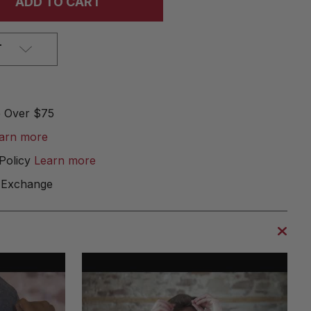
T
e Over $75
arn more
Policy
Learn more
 Exchange