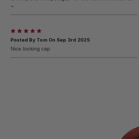
~
5
Posted By Tom On Sep 3rd 2025
Nice looking cap