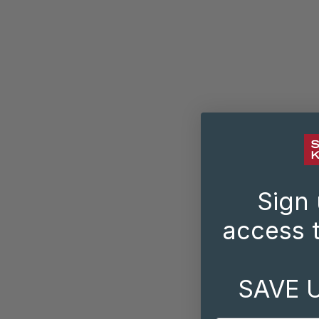
Sign 
access t
SAVE 