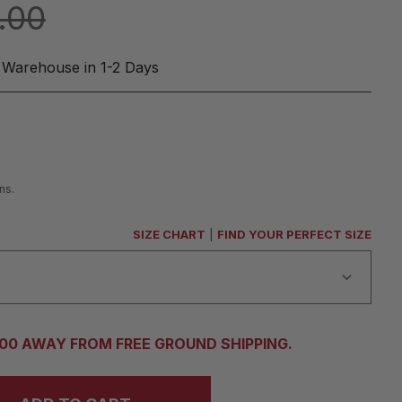
.00
 Warehouse in 1-2 Days
ns.
SIZE CHART
|
FIND YOUR PERFECT SIZE
.00 AWAY FROM FREE GROUND SHIPPING.