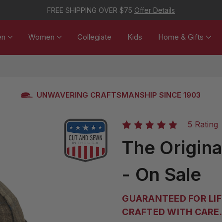
FREE SHIPPING OVER $75
Offer Details
en
Women
Collegiate
Kids
Home & Gifts
UNWAVERING CRAFTSMANSHIP SINCE 1903
5 Rating
The Origin
- On Sale
GUARANTEED FOR LIF
CRAFTED WITH CARE. 