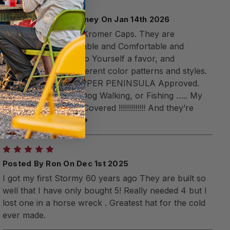
5
Posted By Brian Feeney On Jan 14th 2026
I own many Stormy Kromer Caps. They are
Magnificent and Durable and Comfortable and
Versatile !!!!! Simply do Yourself a favor, and
purchase several different color patterns and styles.
NW Michigan and UPPER PENINSULA Approved.
Shopping, Hunting, Dog Walking, or Fishing ….. My
KROMERS have Me Covered !!!!!!!!!!!!! And they’re
made in America ??❤️
5
Posted By Ron On Dec 1st 2025
I got my first Stormy 60 years ago They are built so
well that I have only bought 5! Really needed 4 but I
lost one in a horse wreck . Greatest hat for the cold
ever made.