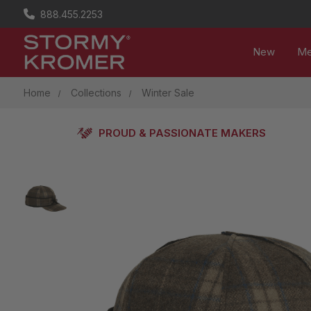
888.455.2253
New
M
Home
Collections
Winter Sale
PROUD & PASSIONATE MAKERS