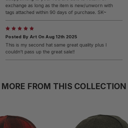
exchange as long as the item is new/unworn with
tags attached within 90 days of purchase. SK~
5
Posted By Art On Aug 12th 2025
This is my second hat same great quality plus I
couldn’t pass up the great sale!!
MORE FROM THIS COLLECTION