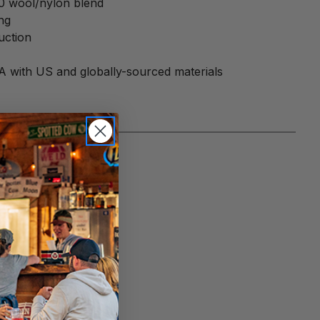
20 wool/nylon blend
ng
uction
A with US and globally-sourced materials