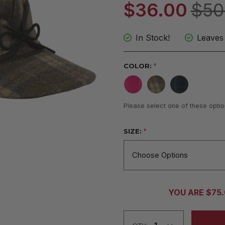
$36.00
$50
In Stock!
Leaves
COLOR:
*
Please select one of these optio
SIZE:
*
CURRENT
YOU ARE $75
STOCK: