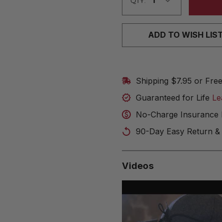
QTY:
ADD TO WISH LIS
Shipping $7.95 or Fre
Guaranteed for Life
Le
No-Charge Insurance 
90-Day Easy Return &
Videos