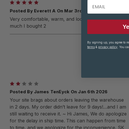
EMAIL
5
Posted By Everett A On Mar 3rd 2026
Very comfortable, warm, and looks great! I liked it so
much I bought 2
Ye
By signing up, you agree to r
terms
&
privacy policy
. You ca
2
Posted By James TenEyck On Jan 6th 2026
Your site brags about orders leaving the warehouse
in 2 days. My order didn’t leave for 9 days!…and I am
still waiting to receive it. ~ Hi James, We do apologize
for the delay in ship time. This can happen from time
to time, and we apologize for the inconvenience. SK