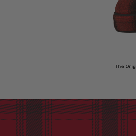
The Orig