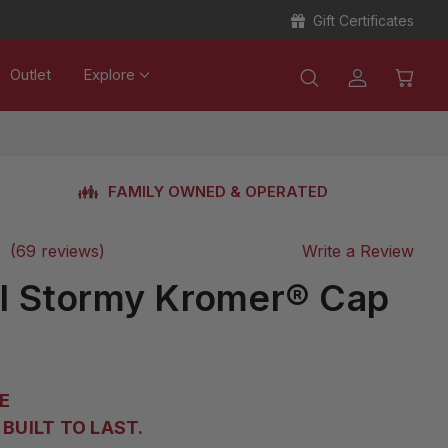
Gift Certificates
Outlet
Explore
FAMILY OWNED & OPERATED
(69 reviews)
Write a Review
al Stormy Kromer® Cap
E
BUILT TO LAST.