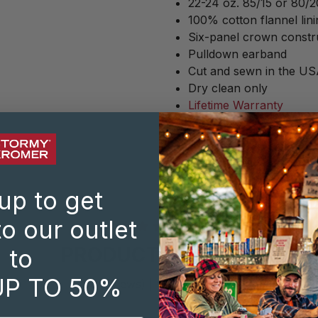
22-24 oz. 85/15 or 80/
100% cotton flannel lini
Six-panel crown constr
Pulldown earband
Cut and sewn in the US
Dry clean only
Lifetime Warranty
SHARE:
up to get
o our outlet
PRODUCT REVIEWS
to
UP TO 50%
(69 reviews)
|
Write a Review