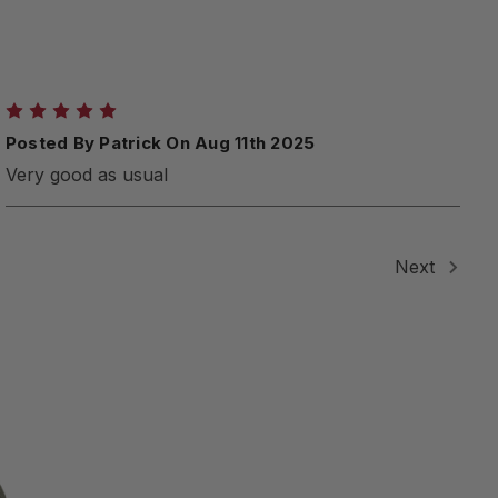
5
Posted By Patrick On Aug 11th 2025
Very good as usual
Next