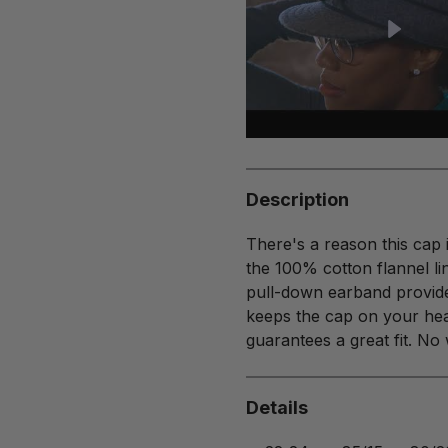
Description
There's a reason this cap 
the 100% cotton flannel li
pull-down earband provides
keeps the cap on your hea
guarantees a great fit. No
Details