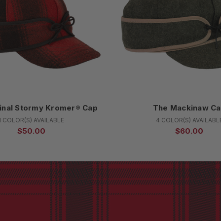
inal Stormy Kromer® Cap
The Mackinaw C
1 COLOR(S) AVAILABLE
4 COLOR(S) AVAILABL
$50.00
$60.00