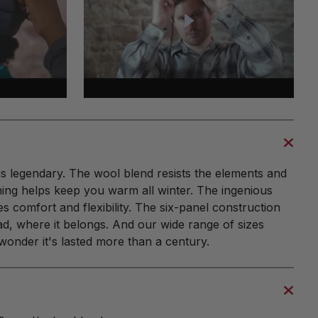
is legendary. The wool blend resists the elements and
ning helps keep you warm all winter. The ingenious
 comfort and flexibility. The six-panel construction
d, where it belongs. And our wide range of sizes
 wonder it's lasted more than a century.