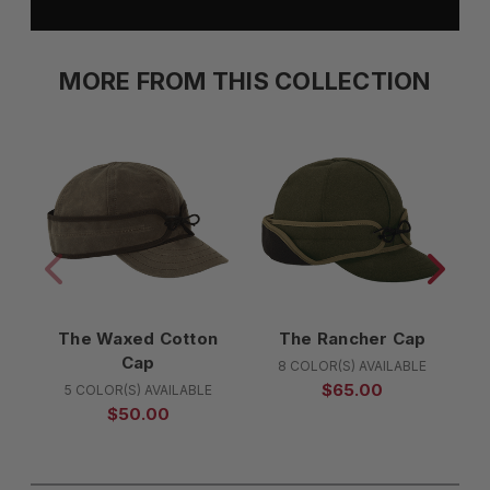
MORE FROM THIS COLLECTION
The Waxed Cotton
The Rancher Cap
Cap
8 COLOR(S) AVAILABLE
$65.00
5 COLOR(S) AVAILABLE
$50.00