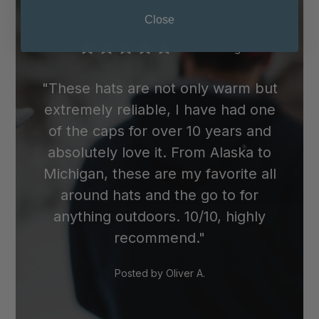
wool cap in the dryer, as the heat can
Close
cause it to shrink.
5.0 Rating
"These hats are not only warm but
extremely reliable, I have had one
of the caps for over 10 years and
absolutely love it. From Alaska to
Michigan, these are my favorite all
around hats and the go to for
anything outdoors. 10/10, highly
recommend."
Posted by
Oliver A.