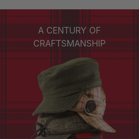
A CENTURY OF
CRAFTSMANSHIP