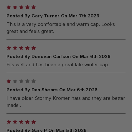
5
Posted By Gary Turner On Mar 7th 2026
This is a very comfortable and warm cap. Looks
great and feels great.
5
Posted By Donovan Carlson On Mar 6th 2026
Fits well and has been a great late winter cap.
1
Posted By Dan Shears On Mar 6th 2026
I have older Stormy Kromer hats and they are better
made .
5
Posted By Gary P On Mar 5th 2026