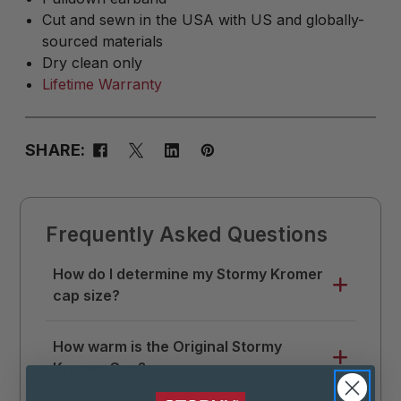
Cut and sewn in the USA with US and globally-
sourced materials
Dry clean only
Lifetime Warranty
SHARE:
Frequently Asked Questions
How do I determine my Stormy Kromer
cap size?
Use a soft tape measure to measure
How warm is the Original Stormy
around your head where you like your hat
Kromer Cap?
to sit. Divide that measurement by 3.14 (π),
then round up to the nearest 1/8. This is