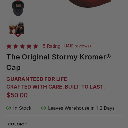
5 Rating
(1410 reviews)
The Original Stormy Kromer®
Cap
GUARANTEED FOR LIFE
CRAFTED WITH CARE. BUILT TO LAST.
$50.00
In Stock!
Leaves Warehouse in 1-2 Days
COLOR:
*