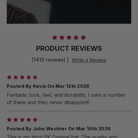
PRODUCT REVIEWS
(1410 reviews)
|
Write a Review
5
Posted By Kevin On Mar 12th 2026
Fantastic look, feel, and durability. I own a number
of these and they never disappoint!
5
Posted By John Wechter On Mar 10th 2026
This is my third SK Original hat. The quality and