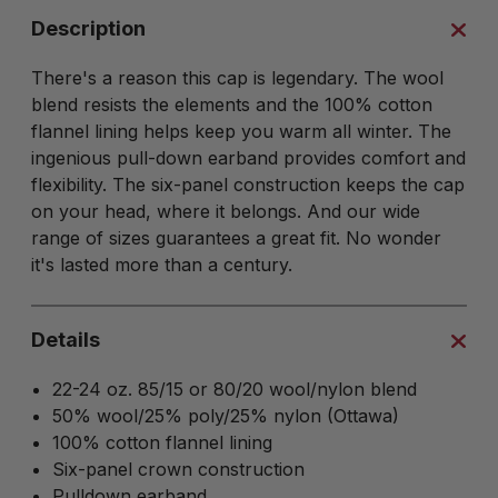
Description
There's a reason this cap is legendary. The wool
blend resists the elements and the 100% cotton
flannel lining helps keep you warm all winter. The
ingenious pull-down earband provides comfort and
flexibility. The six-panel construction keeps the cap
on your head, where it belongs. And our wide
range of sizes guarantees a great fit. No wonder
it's lasted more than a century.
Details
22-24 oz. 85/15 or 80/20 wool/nylon blend
50% wool/25% poly/25% nylon (Ottawa)
100% cotton flannel lining
Six-panel crown construction
Pulldown earband