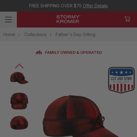
FREE SHIPPING OVER $75
Offer Details
Home
Collections
Father's Day Gifting
FAMILY OWNED & OPERATED