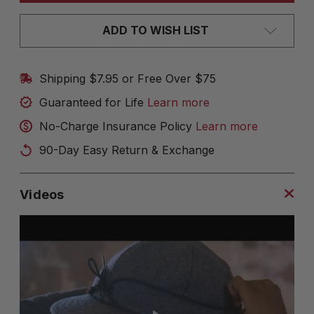
ADD TO WISH LIST
Shipping $7.95 or Free Over $75
Guaranteed for Life
Learn more
No-Charge Insurance Policy
Learn more
90-Day Easy Return & Exchange
Videos