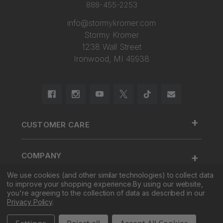
888-455-2253
info@stormykromer.com
Stormy Kromer
1238 Wall Street
Ironwood, MI 49938
+
CUSTOMER CARE
888.455.2253.
+
COMPANY
Contact Us
About Us
We use cookies (and other similar technologies) to collect data
Cap Size
to improve your shopping experience.
By using our website,
+
SHOP
Factory Tour & Store
Register Your Cap
you're agreeing to the collection of data as described in our
Privacy Policy
.
Corporate Sales
Shipping
New