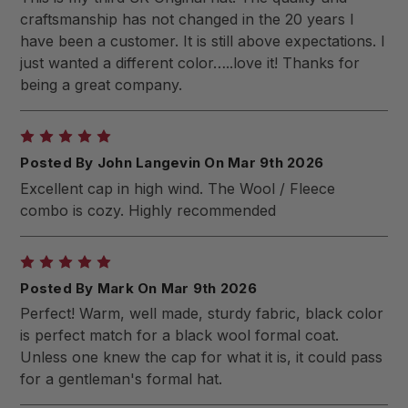
craftsmanship has not changed in the 20 years I
have been a customer. It is still above expectations. I
just wanted a different color…..love it! Thanks for
being a great company.
5
Posted By John Langevin On Mar 9th 2026
Excellent cap in high wind. The Wool / Fleece
combo is cozy. Highly recommended
5
Posted By Mark On Mar 9th 2026
Perfect! Warm, well made, sturdy fabric, black color
is perfect match for a black wool formal coat.
Unless one knew the cap for what it is, it could pass
for a gentleman's formal hat.