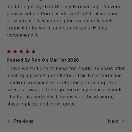
Just bought my third Stormy Kromer cap. I’m very
pleased with it. Purchased size 7 1/2. It fit well and
looks great. Used it during the recent cold spell.
Found it to be warm and comfortable. Highly
recommend it.
5
Posted By Rob On Mar 1st 2026
I have wanted one of these for nearly 40 years after
meeting my wife's grandfather. This hat is form and
function combined. For reference, I sized up two
sizes as I was on the high end of my measurements.
The hat fits perfectly. It keeps your head warm,
stays in place, and looks great.
Previous
Next