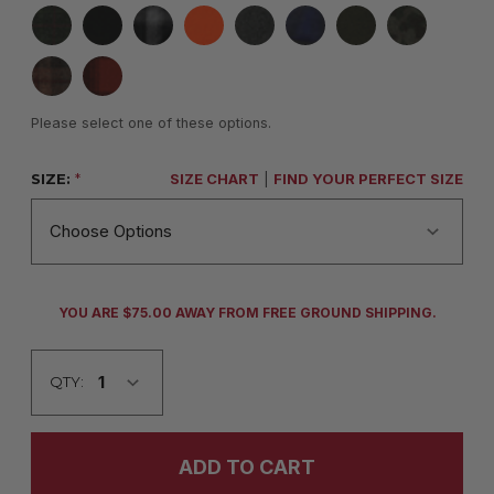
Please select one of these options.
SIZE:
*
SIZE CHART
|
FIND YOUR PERFECT SIZE
CURRENT
YOU ARE $75.00 AWAY FROM FREE GROUND SHIPPING.
STOCK:
QTY: