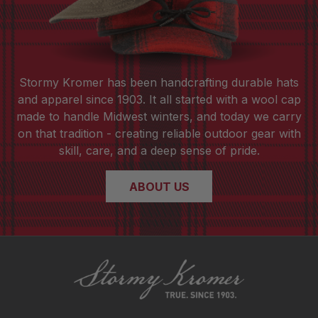
Stormy Kromer has been handcrafting durable hats
and apparel since 1903. It all started with a wool cap
made to handle Midwest winters, and today we carry
on that tradition - creating reliable outdoor gear with
skill, care, and a deep sense of pride.
ABOUT US