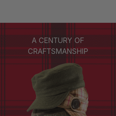
A CENTURY OF
CRAFTSMANSHIP