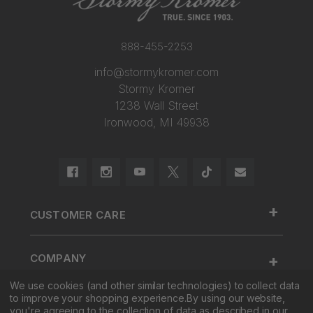
888-455-2253
info@stormykromer.com
Stormy Kromer
1238 Wall Street
Ironwood, MI 49938
+
CUSTOMER CARE
888.455.2253.
+
COMPANY
Contact Us
We use cookies (and other similar technologies) to collect data
About Us
Cap Size
to improve your shopping experience.
By using our website,
+
SHOP
Factory Tour & Store
Register Your Cap
you're agreeing to the collection of data as described in our