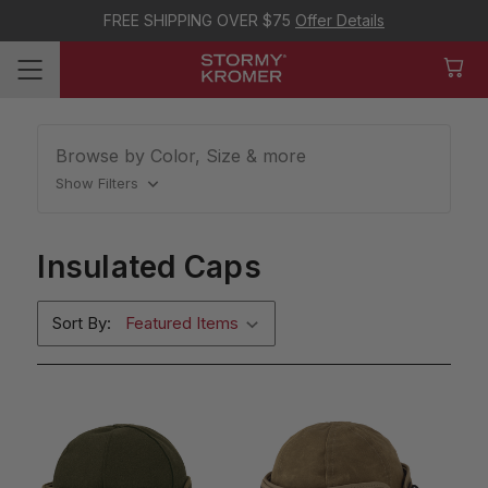
FREE SHIPPING OVER $75
Offer Details
Browse by Color, Size & more
Show Filters
Insulated Caps
Sort By: