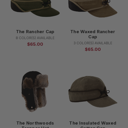
The Rancher Cap
The Waxed Rancher
Cap
8 COLOR(S) AVAILABLE
3 COLOR(S) AVAILABLE
$65.00
$65.00
The Northwoods
The Insulated Waxed