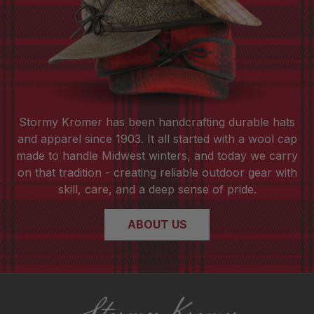
Stormy Kromer has been handcrafting durable hats
and apparel since 1903. It all started with a wool cap
made to handle Midwest winters, and today we carry
on that tradition - creating reliable outdoor gear with
skill, care, and a deep sense of pride.
ABOUT US