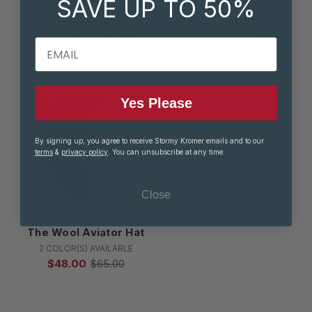
SAVE UP TO 50%
The Kit Aviator
The Midway Cap
2 COLOR(S) AVAILABLE
2 COLOR(S) AVAILABLE
EMAIL
$38.00
$55.00
Yes Please
SALE
By signing up, you agree to receive Stormy Kromer emails and to our
terms
&
privacy policy
. You can unsubscribe at any time.
Close
The Wool Aviator Hat
2 COLOR(S) AVAILABLE
$48.00
$65.00