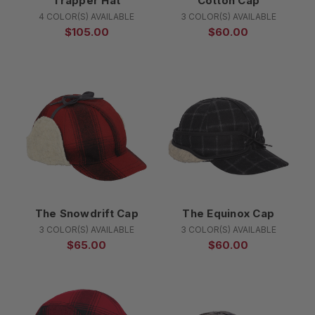
Trapper Hat
Cotton Cap
4 COLOR(S) AVAILABLE
3 COLOR(S) AVAILABLE
$105.00
$60.00
The Snowdrift Cap
The Equinox Cap
3 COLOR(S) AVAILABLE
3 COLOR(S) AVAILABLE
$65.00
$60.00