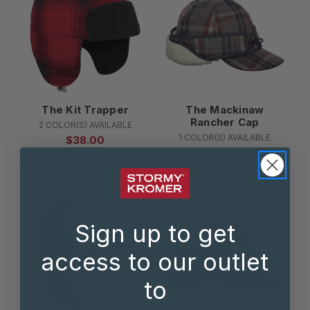
The Kit Trapper
The Mackinaw
Rancher Cap
2 COLOR(S) AVAILABLE
1 COLOR(S) AVAILABLE
$38.00
$85.00
Sign up to get
access to our outlet
to