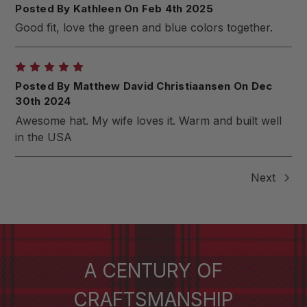
Posted By Kathleen On Feb 4th 2025
Good fit, love the green and blue colors together.
5
Posted By Matthew David Christiaansen On Dec
30th 2024
Awesome hat. My wife loves it. Warm and built well
in the USA
Next
A CENTURY OF
CRAFTSMANSHIP