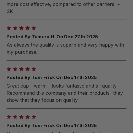
more cost effective, compared to other carriers. ~
SK
5
Posted By Tamara H. On Dec 27th 2025
As always the quality is superb and very happy with
my purchase.
5
Posted By Tom Frisk On Dec 17th 2025
Great cap - warm - looks fantastic and all quality.
Recommend this company and their products- they
show that they focus on quality.
5
Posted By Tom Frisk On Dec 17th 2025