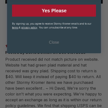
Yes Please
PRODUCT REVIEWS
By signing up, you agree to receive Stormy Kromer emails and to our
terms
&
privacy policy
. You can unsubscribe at any time.
(11 reviews)
|
Write a Review
Close
3
Posted By David Donnan On Dec 31st 2025
Product received did not match picture on website.
Website hat had green plaid material and hat
received was grey plaid. Shipping cost to return is
$40. Will keep it instead of paying $40 to return. All
other Stormy Kromer items we have purchased
have been excellent . ~ Hi David, We're sorry the
color isn't what you were expecting. We're happy to
accept an exchange as long as it is within our return
policy guidelines. We find that shipping USPS can be