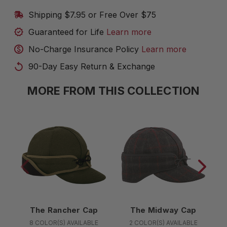
Shipping $7.95 or Free Over $75
Guaranteed for Life
Learn more
No-Charge Insurance Policy
Learn more
90-Day Easy Return & Exchange
MORE FROM THIS COLLECTION
The Rancher Cap
The Midway Cap
8 COLOR(S) AVAILABLE
2 COLOR(S) AVAILABLE