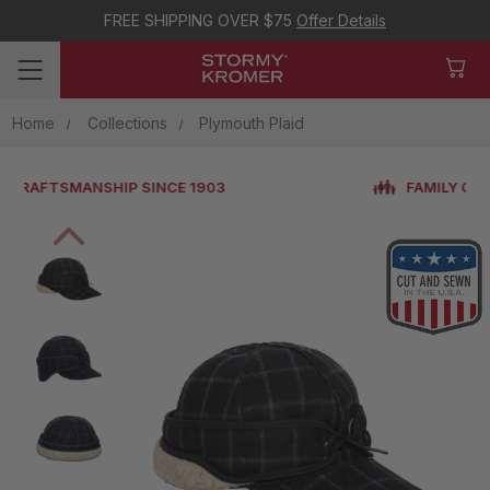
FREE SHIPPING OVER $75
Offer Details
Home
Collections
Plymouth Plaid
FAMILY OWNED & OPERATED