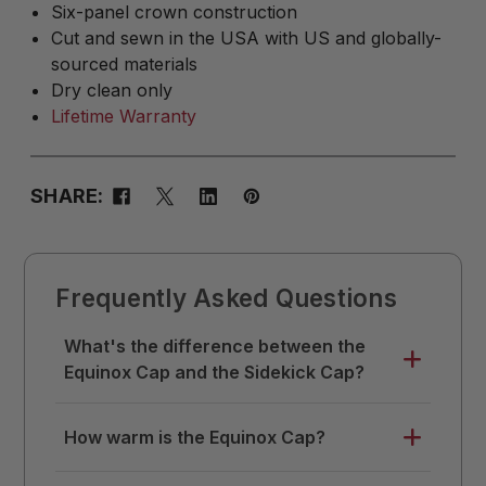
Six-panel crown construction
Cut and sewn in the USA with US and globally-
sourced materials
Dry clean only
Lifetime Warranty
SHARE:
Frequently Asked Questions
What's the difference between the
Equinox Cap and the Sidekick Cap?
The Equinox Cap builds on the Sidekick
How warm is the Equinox Cap?
design with added warmth and ear
coverage. Both feature the same wool
The Equinox Cap is designed for the days