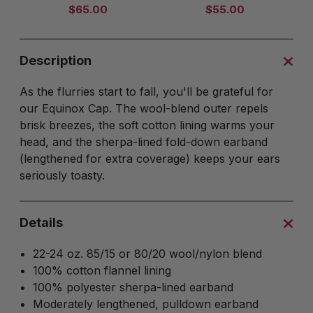
$65.00
$55.00
Description
As the flurries start to fall, you'll be grateful for
our Equinox Cap. The wool-blend outer repels
brisk breezes, the soft cotton lining warms your
head, and the sherpa-lined fold-down earband
(lengthened for extra coverage) keeps your ears
seriously toasty.
Details
22-24 oz. 85/15 or 80/20 wool/nylon blend
100% cotton flannel lining
100% polyester sherpa-lined earband
Moderately lengthened, pulldown earband