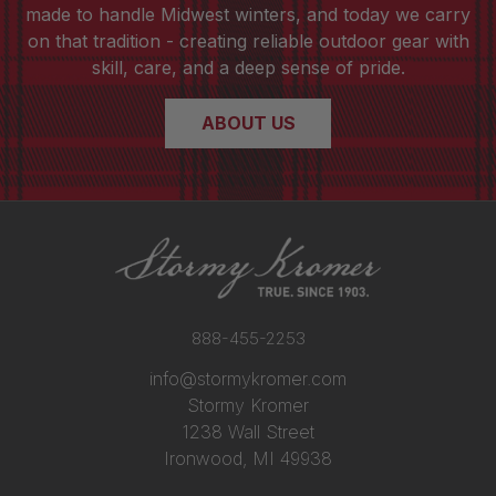
made to handle Midwest winters, and today we carry
on that tradition - creating reliable outdoor gear with
skill, care, and a deep sense of pride.
ABOUT US
888-455-2253
info@stormykromer.com
Stormy Kromer
1238 Wall Street
Ironwood, MI 49938