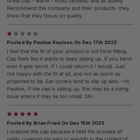
Great cap - warm - looks fantastic and all quality.
Recommend this company and their products- they
show that they focus on quality.
1
Posted By Pauline Knutson On Dec 17th 2025
I feel that the fit of your product is not form fitting.
Cap feels like it wants to keep sliding up. If you bend
over it gets worst. If I could return it I would. Just
not happy with the fit at all, and not as warm as
projected to be. Ear covers tend to slip up also. ~Hi
Pauline, If the cap is sliding up, this may be a sizing
issue where it may be too small. SK~
5
Posted By Brian Fried On Dec 15th 2025
I ordered this cap because it held the promise of
really covering my ears in warmth in the coldest of