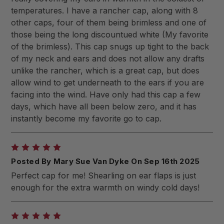
temperatures. I have a rancher cap, along with 8
other caps, four of them being brimless and one of
those being the long discountued white (My favorite
of the brimless). This cap snugs up tight to the back
of my neck and ears and does not allow any drafts
unlike the rancher, which is a great cap, but does
allow wind to get underneath to the ears if you are
facing into the wind. Have only had this cap a few
days, which have all been below zero, and it has
instantly become my favorite go to cap.
5
Posted By Mary Sue Van Dyke On Sep 16th 2025
Perfect cap for me! Shearling on ear flaps is just
enough for the extra warmth on windy cold days!
5