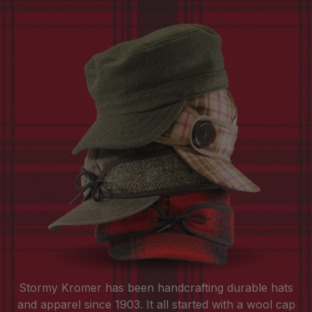
Stormy Kromer has been handcrafting durable hats
and apparel since 1903. It all started with a wool cap