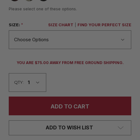
Please select one of these options.
SIZE:
*
SIZE CHART
|
FIND YOUR PERFECT SIZE
CURRENT
YOU ARE $75.00 AWAY FROM FREE GROUND SHIPPING.
STOCK:
QTY:
ADD TO WISH LIST