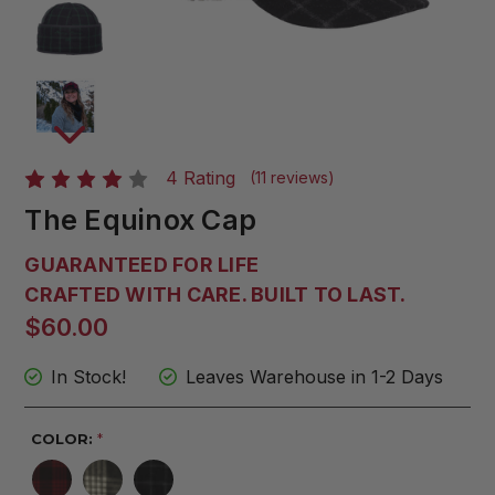
4 Rating
(11 reviews)
The Equinox Cap
GUARANTEED FOR LIFE
CRAFTED WITH CARE. BUILT TO LAST.
$60.00
In Stock!
Leaves Warehouse in 1-2 Days
COLOR:
*