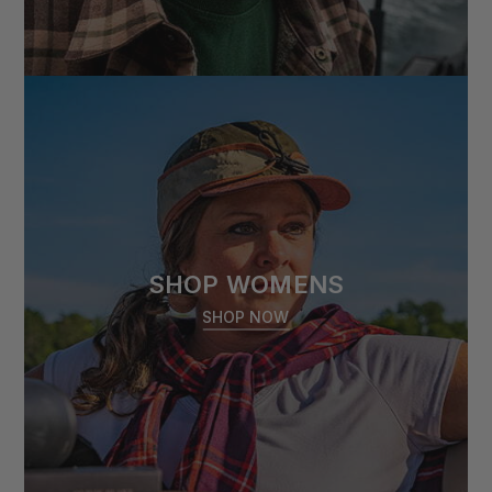
SHOP WOMENS
SHOP NOW