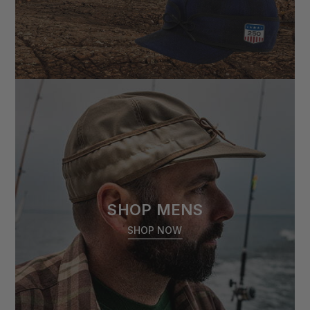
SHOP MENS
SHOP NOW