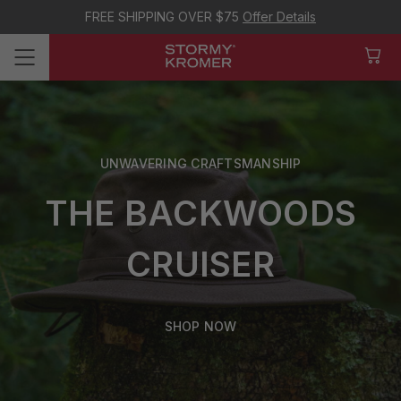
FREE SHIPPING OVER $75
Offer Details
UNWAVERING CRAFTSMANSHIP
THE BACKWOODS
CRUISER
SHOP NOW