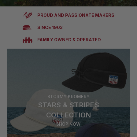
PROUD AND PASSIONATE MAKERS
SINCE 1903
FAMILY OWNED & OPERATED
STORMY KROMER®
STARS & STRIPES
COLLECTION
SHOP NOW