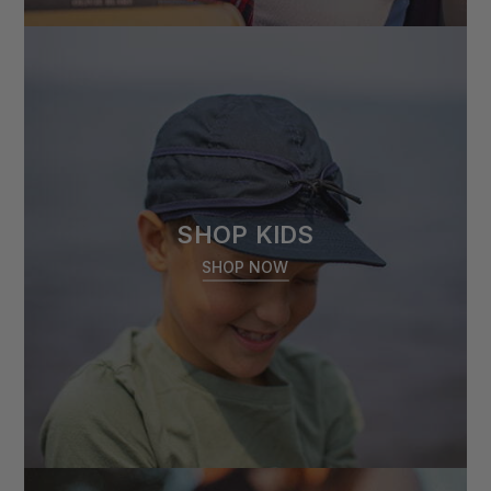
SHOP KIDS
SHOP NOW