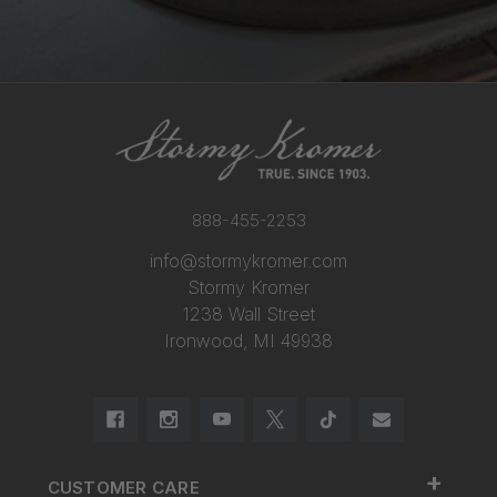
888-455-2253
info@stormykromer.com
Stormy Kromer
1238 Wall Street
Ironwood, MI 49938
+
CUSTOMER CARE