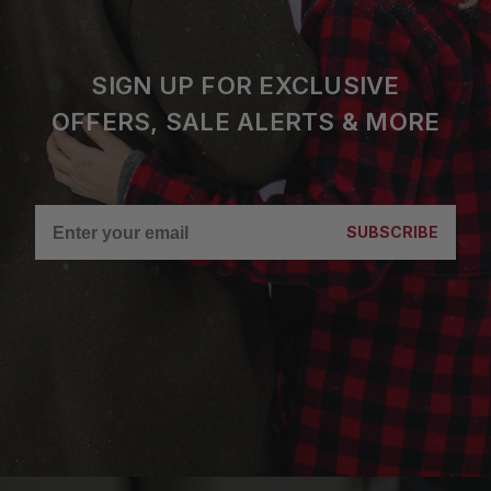
SIGN UP FOR EXCLUSIVE
OFFERS, SALE ALERTS & MORE
SUBSCRIBE