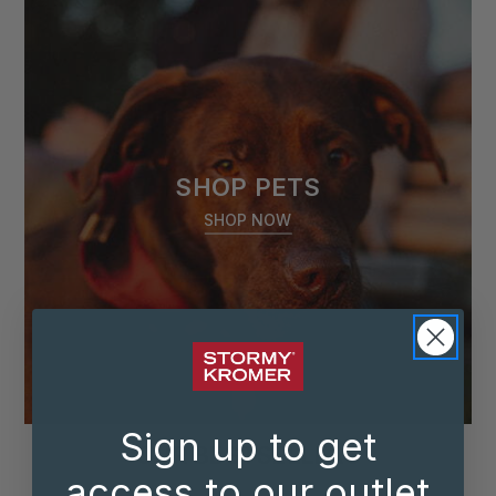
SHOP PETS
SHOP NOW
Sign up to get
OUR BESTSELLERS
access to our outlet