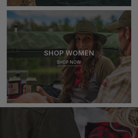
SHOP WOMEN
SHOP NOW