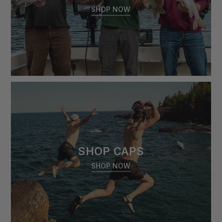
SHOP NOW
SHOP CAPS
SHOP NOW