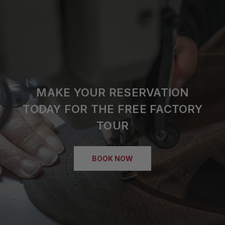
MAKE YOUR RESERVATION
TODAY FOR THE FREE FACTORY
TOUR
BOOK NOW