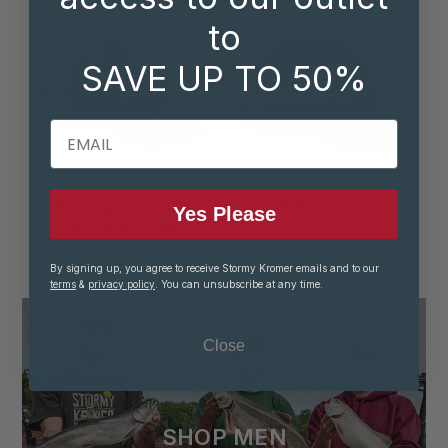
to
SAVE UP TO 50%
EMAIL
The Original Stormy
The Rancher Cap
Yes Please
Kromer® Cap
8 COLORS AVAILABLE
$65.00
10 COLORS AVAILABLE
By signing up, you agree to receive Stormy Kromer emails and to our
$50.00
terms
&
privacy policy
. You can unsubscribe at any time.
Close
SHOP MEN