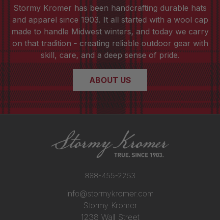
Stormy Kromer has been handcrafting durable hats
and apparel since 1903. It all started with a wool cap
made to handle Midwest winters, and today we carry
on that tradition - creating reliable outdoor gear with
skill, care, and a deep sense of pride.
ABOUT US
888-455-2253
info@stormykromer.com
Stormy Kromer
1238 Wall Street