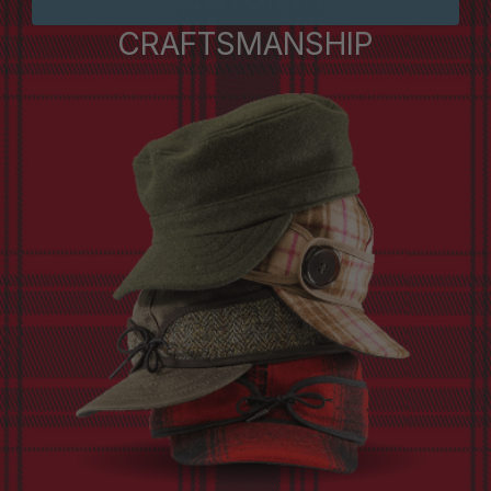
CRAFTSMANSHIP