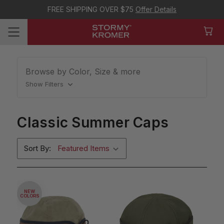
FREE SHIPPING OVER $75
Offer Details
Browse by Color, Size & more
Show Filters
Classic Summer Caps
Sort By:
NEW
COLORS