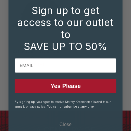
Sign up to get
access to our outlet
to
SAVE UP TO 50%
The Great Lakes
Adjustable Trail Cap
1 COLOR(S) AVAILABLE
EMAIL
$55.00
Yes Please
By signing up, you agree to receive Stormy Kromer emails and to our
terms
&
privacy policy
. You can unsubscribe at any time.
Close
A CENTURY OF