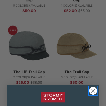
Cap
Cap
5 COLOR(S) AVAILABLE
1 COLOR(S) AVAILABLE
$50.00
$52.00
$65.00
SALE
The Lil' Trail Cap
The Trail Cap
2 COLOR(S) AVAILABLE
6 COLOR(S) AVAILABLE
$26.00
$38.00
$50.00
NEW