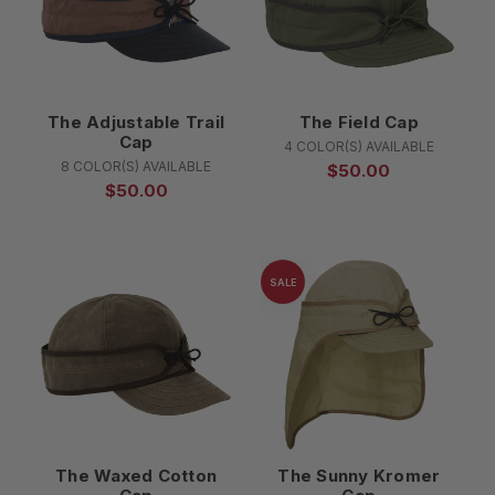
The Adjustable Trail
The Field Cap
Cap
4 COLOR(S) AVAILABLE
8 COLOR(S) AVAILABLE
$50.00
$50.00
SALE
The Waxed Cotton
The Sunny Kromer