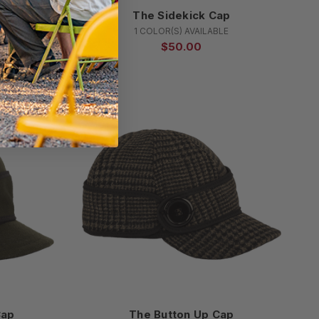
Cap
The Sidekick Cap
E
1 COLOR(S) AVAILABLE
$50.00
Cap
The Button Up Cap