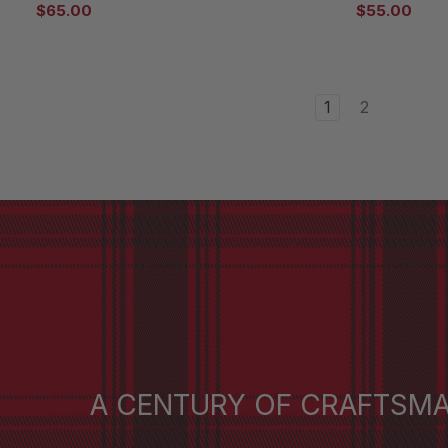
$65.00
$55.00
1
2
A CENTURY OF CRAFTSM