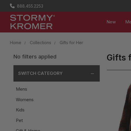
888.455.2253
New
M
Home
Collections
Gifts for Her
Gifts 
No filters applied
SWITCH CATEGORY
Mens
Womens
Kids
Pet
Gift & Home