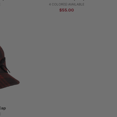
E
4 COLOR(S) AVAILABLE
$55.00
Cap
E