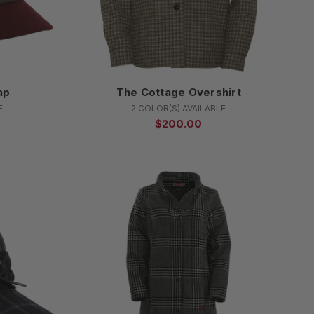
ap
The Cottage Overshirt
E
2 COLOR(S) AVAILABLE
$200.00