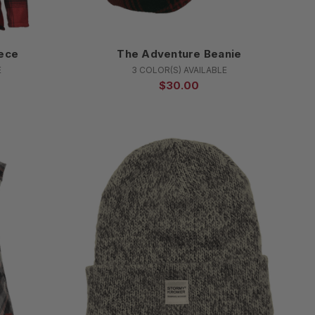
ece
The Adventure Beanie
E
3 COLOR(S) AVAILABLE
$30.00