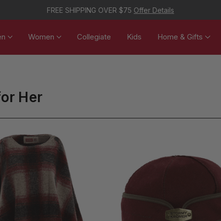
FREE SHIPPING OVER $75
Offer Details
en
Women
Collegiate
Kids
Home & Gifts
for Her