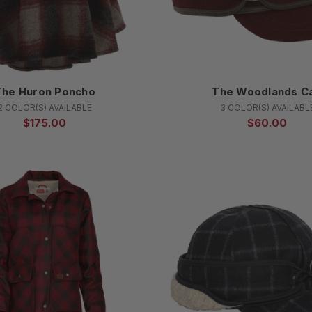
The Huron Poncho
The Woodlands C
2 COLOR(S) AVAILABLE
3 COLOR(S) AVAILABL
$175.00
$60.00