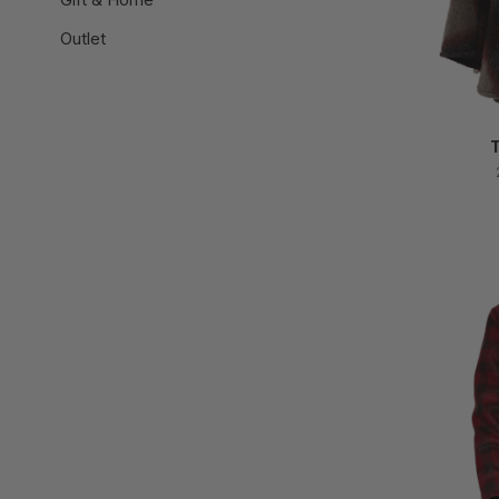
Outlet