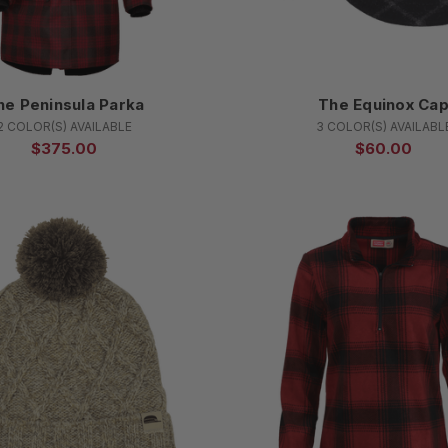
he Peninsula Parka
The Equinox Ca
2 COLOR(S) AVAILABLE
3 COLOR(S) AVAILABL
$375.00
$60.00