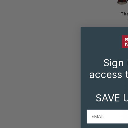
The
Sign 
access t
SAVE 
EMAIL