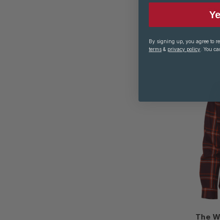
The
Ye
By signing up, you agree to r
terms
&
privacy policy
. You ca
The W