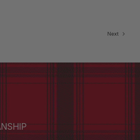
Next
ANSHIP