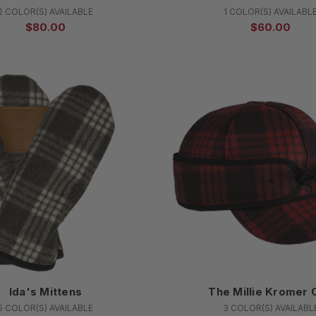
2 COLOR(S) AVAILABLE
1 COLOR(S) AVAILABL
$80.00
$60.00
Ida's Mittens
The Millie Kromer 
5 COLOR(S) AVAILABLE
3 COLOR(S) AVAILABL