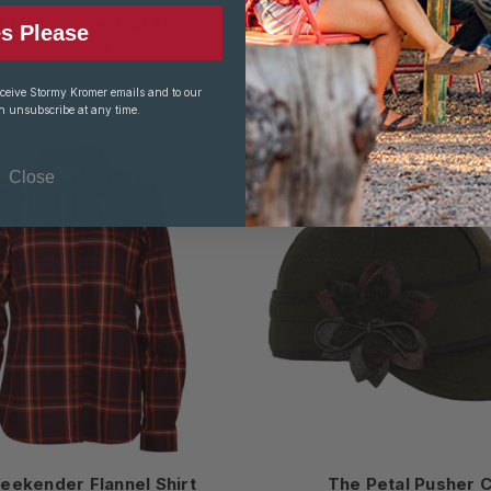
 Lighthouse Jacket
The Ida Kromer® 
s Please
3 COLOR(S) AVAILABLE
3 COLOR(S) AVAILABL
$200.00
$36.00
$50.00
eceive Stormy Kromer emails and to our
n unsubscribe at any time.
Close
eekender Flannel Shirt
The Petal Pusher 