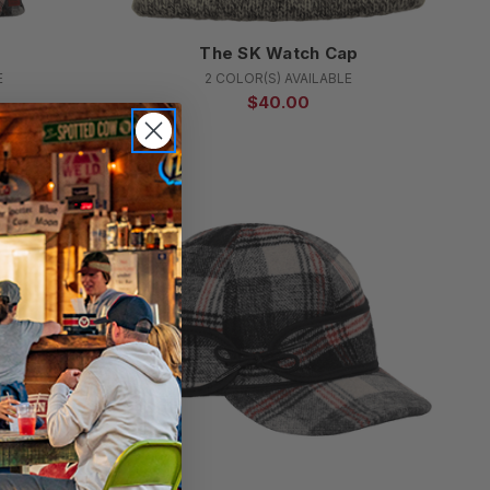
r
The SK Watch Cap
E
2 COLOR(S) AVAILABLE
$40.00