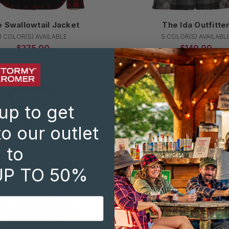
 Swallowtail Jacket
The Ida Outfitte
1 COLOR(S) AVAILABLE
5 COLOR(S) AVAILABL
$275.00
$140.00
SALE
up to get
o our outlet
to
UP TO 50%