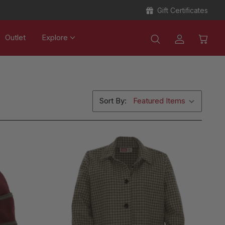
Gift Certificates
Outlet
Explore
Sort By: