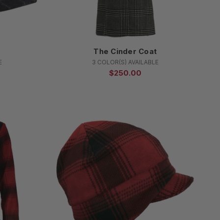
p
The Cinder Coat
E
3 COLOR(S) AVAILABLE
$250.00