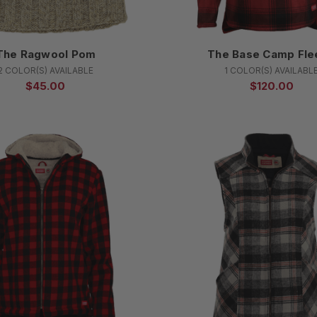
The Ragwool Pom
The Base Camp Fle
2 COLOR(S) AVAILABLE
1 COLOR(S) AVAILABL
$45.00
$120.00