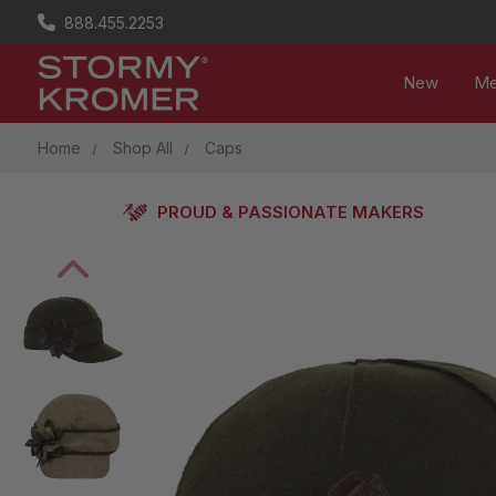
888.455.2253
New
M
Home
Shop All
Caps
PROUD & PASSIONATE MAKERS