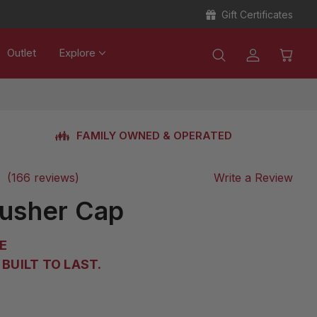
Gift Certificates
Outlet
Explore
FAMILY OWNED & OPERATED
(166 reviews)
Write a Review
Pusher Cap
E
BUILT TO LAST.