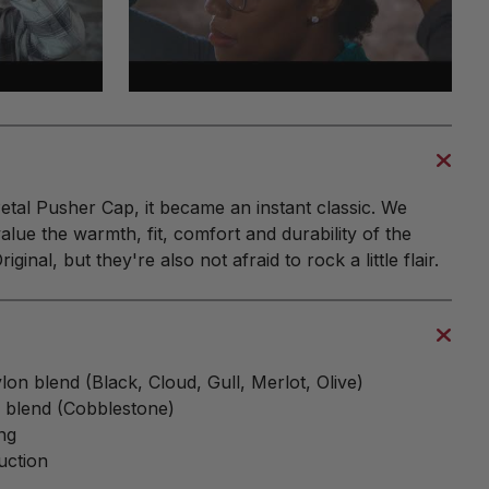
tal Pusher Cap, it became an instant classic. We
alue the warmth, fit, comfort and durability of the
ginal, but they're also not afraid to rock a little flair.
on blend (Black, Cloud, Gull, Merlot, Olive)
n blend (Cobblestone)
ng
uction