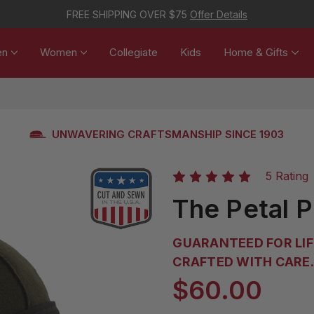
FREE SHIPPING OVER $75
Offer Details
en
Women
Collegiate
Kids
Home & Gifts
UNWAVERING CRAFTSMANSHIP SINCE 1903
5 Rating
The Petal 
GUARANTEED FOR LIF
CRAFTED WITH CARE. 
$60.00