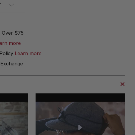
T
e Over $75
arn more
Policy
Learn more
 Exchange