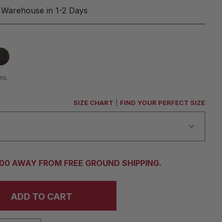
 Warehouse in 1-2 Days
ns.
SIZE CHART
|
FIND YOUR PERFECT SIZE
.00 AWAY FROM FREE GROUND SHIPPING.