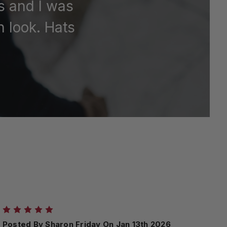
rs and I was
h look. Hats
5
Posted By Sharon Friday On Jan 13th 2026