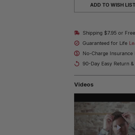
ADD TO WISH LIS
Shipping $7.95 or Fre
Guaranteed for Life
Le
No-Charge Insurance 
90-Day Easy Return &
Videos