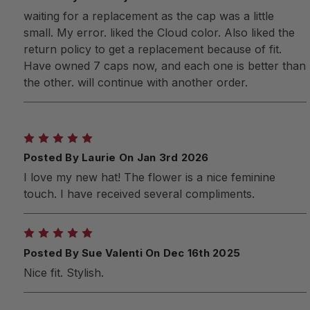
waiting for a replacement as the cap was a little
small. My error. liked the Cloud color. Also liked the
return policy to get a replacement because of fit.
Have owned 7 caps now, and each one is better than
the other. will continue with another order.
5
Posted By Laurie On Jan 3rd 2026
I love my new hat! The flower is a nice feminine
touch. I have received several compliments.
5
Posted By Sue Valenti On Dec 16th 2025
Nice fit. Stylish.