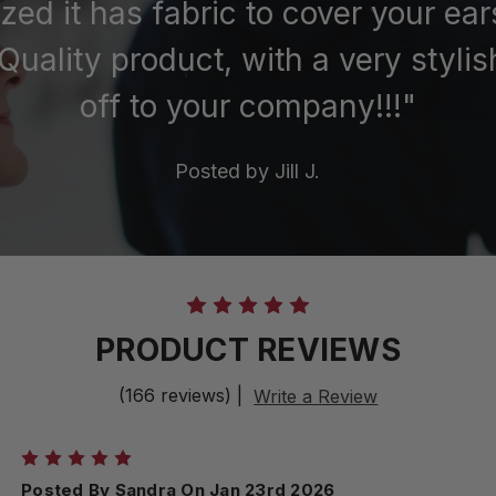
ized it has fabric to cover your ea
Quality product, with a very stylis
off to your company!!!"
Posted by
Jill J.
PRODUCT REVIEWS
(166 reviews)
|
Write a Review
5
Posted By Sandra On Jan 23rd 2026