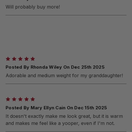
Will probably buy more!
5
Posted By Rhonda Wiley On Dec 25th 2025
Adorable and medium weight for my granddaughter!
5
Posted By Mary Ellyn Cain On Dec 15th 2025
It doesn't exactly make me look great, but it is warm
and makes me feel like a yooper, even if I'm not.