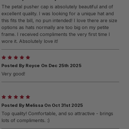
The petal pusher cap is absolutely beautiful and of
excellent quality. I was looking for a unique hat and
this fits the bill, no pun intended! I love there are size
options as hats normally are too big on my petite
frame. I received compliments the very first time I
wore it. Absolutely love it!
5
Posted By Royce On Dec 25th 2025
Very good!
5
Posted By Melissa On Oct 31st 2025
Top quality! Comfortable, and so attractive - brings
lots of compliments. :)