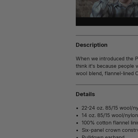
Description
When we introduced the Pe
think it's because people v
wool blend, flannel-lined Ori
Details
22-24 oz. 85/15 wool/nyl
14 oz. 85/15 wool/nylo
100% cotton flannel lini
Six-panel crown constr
Pulldown earband