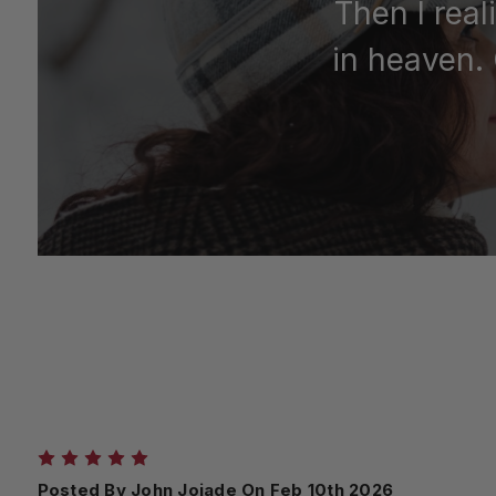
Then I real
in heaven. 
5
Posted By John Jojade On Feb 10th 2026