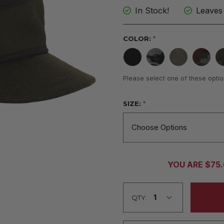
In Stock!
Leaves
COLOR:
*
Please select one of these optio
SIZE:
*
CURRENT
YOU ARE $75
STOCK:
QTY: