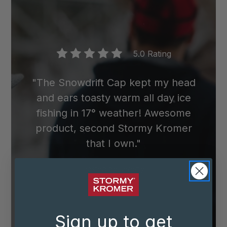
5.0 Rating
"The Snowdrift Cap kept my head
and ears toasty warm all day ice
fishing in 17° weather! Awesome
product, second Stormy Kromer
that I own."
Posted by
Jeremy
Sign up to get