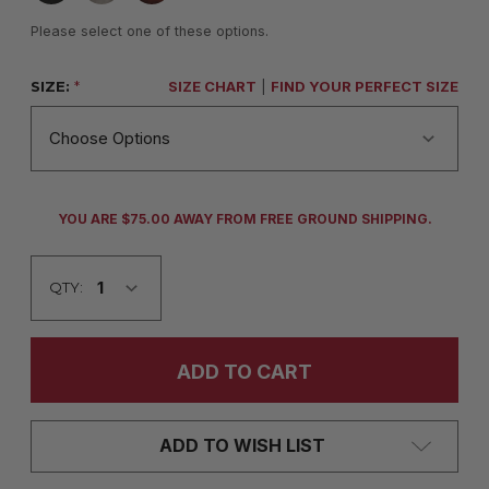
Please select one of these options.
SIZE:
*
SIZE CHART
|
FIND YOUR PERFECT SIZE
CURRENT
YOU ARE $75.00 AWAY FROM FREE GROUND SHIPPING.
STOCK:
QTY:
ADD TO WISH LIST