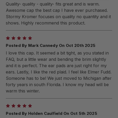
Quality- quality - quality- fits great and is warm.
Awesome cap the best cap I have ever purchased.
Stormy Kromer focuses on quality no quantity and it
shows. Highly recommend this product.
5
Posted By Mark Cannedy On Oct 20th 2025
I love this cap. It seemed a bit tight, as you stated in
FAQ, but a little wear and bending the brim slightly
and it is perfect. The ear pads are just right for my
ears. Lastly, I like the red plaid. I feel like Elmer Fudd.
Someone has to be! We just moved to Michigan after
forty years in south Florida. I know my head will be
warm this winter.
5
Posted By Holden Caulfield On Oct 5th 2025