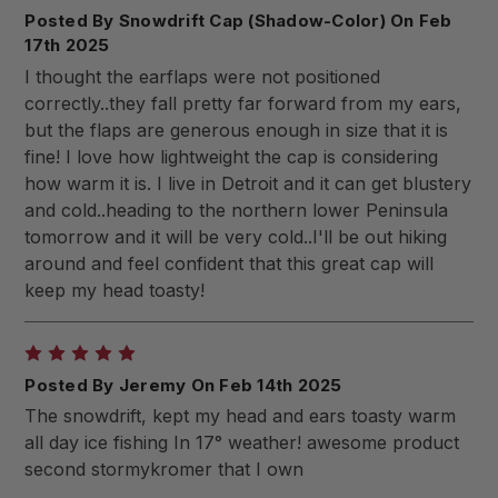
Posted By Snowdrift Cap (Shadow-Color) On Feb
17th 2025
I thought the earflaps were not positioned
correctly..they fall pretty far forward from my ears,
but the flaps are generous enough in size that it is
fine! I love how lightweight the cap is considering
how warm it is. I live in Detroit and it can get blustery
and cold..heading to the northern lower Peninsula
tomorrow and it will be very cold..I'll be out hiking
around and feel confident that this great cap will
keep my head toasty!
5
Posted By Jeremy On Feb 14th 2025
The snowdrift, kept my head and ears toasty warm
all day ice fishing In 17° weather! awesome product
second stormykromer that I own