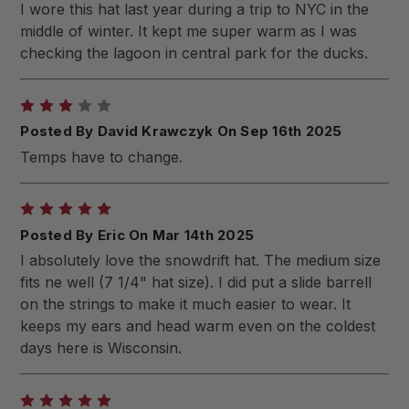
I wore this hat last year during a trip to NYC in the
middle of winter. It kept me super warm as I was
checking the lagoon in central park for the ducks.
3
Posted By David Krawczyk On Sep 16th 2025
Temps have to change.
5
Posted By Eric On Mar 14th 2025
I absolutely love the snowdrift hat. The medium size
fits ne well (7 1/4" hat size). I did put a slide barrell
on the strings to make it much easier to wear. It
keeps my ears and head warm even on the coldest
days here is Wisconsin.
5