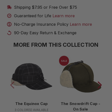
Shipping $7.95 or Free Over $75
Guaranteed for Life
Learn more
No-Charge Insurance Policy
Learn more
90-Day Easy Return & Exchange
MORE FROM THIS COLLECTION
SALE
The Equinox Cap
The Snowdrift Cap -
On Sale
3 COLOR(S) AVAILABLE