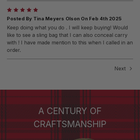
5
Posted By Tina Meyers Olson On Feb 4th 2025
Keep doing what you do . I will keep buying! Would
like to see a sling bag that I can also conceal carry
with ! I have made mention to this when I called in an
order.
Next
A CENTURY OF
CRAFTSMANSHIP