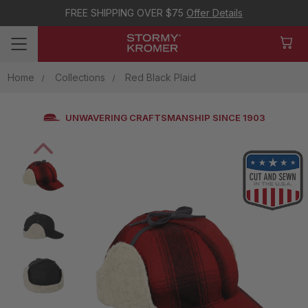
FREE SHIPPING OVER $75
Offer Details
Home
Collections
Red Black Plaid
UNWAVERING CRAFTSMANSHIP SINCE 1903