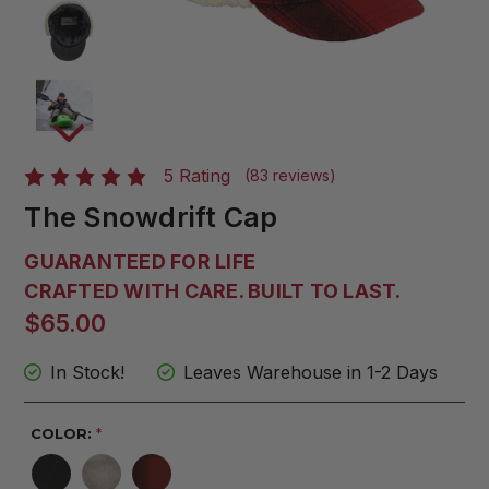
5 Rating
(83 reviews)
The Snowdrift Cap
GUARANTEED FOR LIFE
CRAFTED WITH CARE. BUILT TO LAST.
$65.00
In Stock!
Leaves Warehouse in 1-2 Days
COLOR:
*