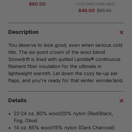
$60.00
1 COLOR(S) AVAILABLE
$48.00
$65.00
Description
You deserve to look good, even when serious cold
hits. The six-point crown of the wool blend
Snowdrift is lined with quilted Lamilite® continuous
filament fiber insulation for the ultimate in
lightweight warmth. Let down the cozy tie-up ear
flaps, and you're ready for that winter wonderland.
Details
22-24 oz. 80% wool/20% nylon (Red/Black,
Fog, Olive)
14 oz. 85% wool/15% nylon (Dark Charcoal)