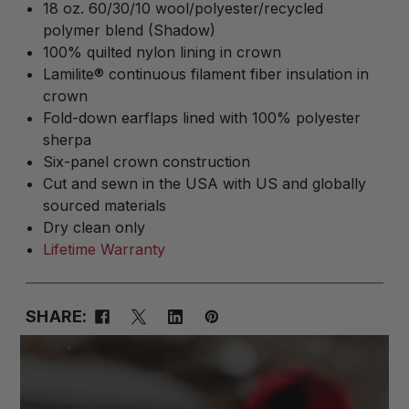
18 oz. 60/30/10 wool/polyester/recycled
polymer blend (Shadow)
100% quilted nylon lining in crown
Lamilite® continuous filament fiber insulation in
crown
Fold-down earflaps lined with 100% polyester
sherpa
Six-panel crown construction
Cut and sewn in the USA with US and globally
sourced materials
Dry clean only
Lifetime Warranty
SHARE: