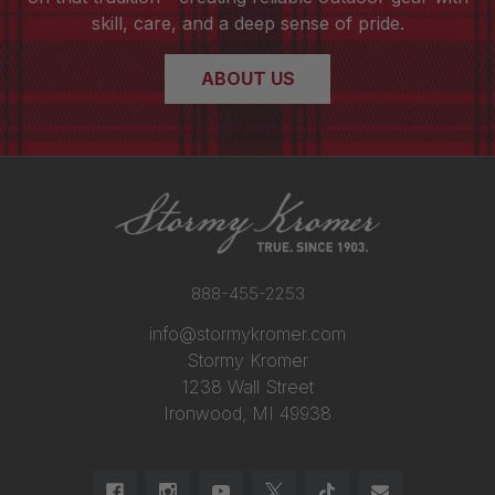
skill, care, and a deep sense of pride.
ABOUT US
888-455-2253
info@stormykromer.com
Stormy Kromer
1238 Wall Street
Ironwood, MI 49938