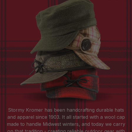
Stormy Kromer has been handcrafting durable hats
and apparel since 1903. It all started with a wool cap
made to handle Midwest winters, and today we carry
on that tradition - creating reliable outdoor gear with