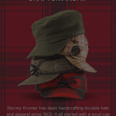
Stormy Kromer has been handcrafting durable hats
and apparel since 1903. It all started with a wool cap