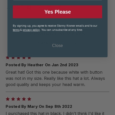
SHARE:
Yes Please
By signing up, you agree to receive Stormy Kromer emails and to our
terms
&
privacy policy
. You can unsubscribe at any time.
PRODUCT REVIEWS
(31 reviews)
|
Write a Review
Close
5
Posted By Heather On Jan 2nd 2023
Great hat! Got this one because white with button
was not in my size. Really like this hat a lot. Always
good quality and keeps your head warm.
5
Posted By Mary On Sep 8th 2022
I purchased this hat in black. I didn't think I'd like it