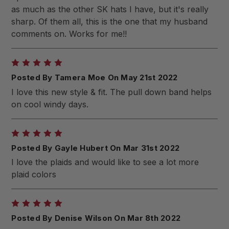
as much as the other SK hats I have, but it's really
sharp. Of them all, this is the one that my husband
comments on. Works for me!!
5
Posted By Tamera Moe On May 21st 2022
I love this new style & fit. The pull down band helps
on cool windy days.
5
Posted By Gayle Hubert On Mar 31st 2022
I love the plaids and would like to see a lot more
plaid colors
5
Posted By Denise Wilson On Mar 8th 2022