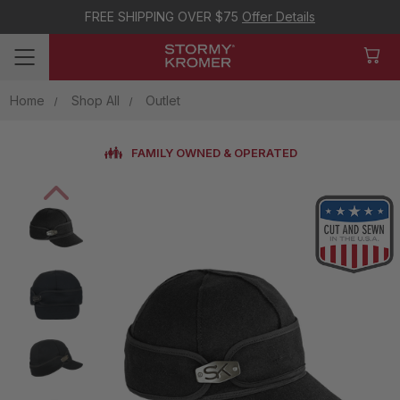
FREE SHIPPING OVER $75
Offer Details
Home
Shop All
Outlet
FAMILY OWNED & OPERATED