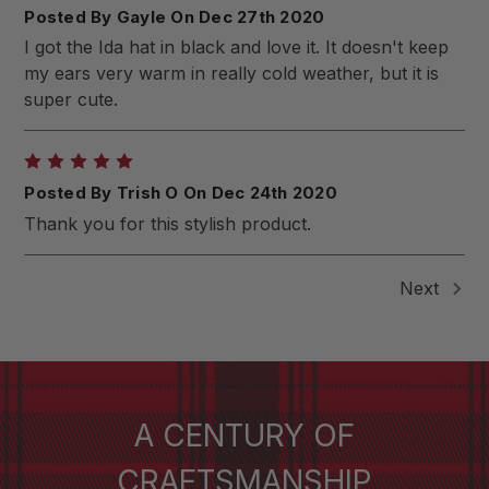
Posted By Gayle On Dec 27th 2020
I got the Ida hat in black and love it. It doesn't keep
my ears very warm in really cold weather, but it is
super cute.
5
Posted By Trish O On Dec 24th 2020
Thank you for this stylish product.
Next
A CENTURY OF
CRAFTSMANSHIP