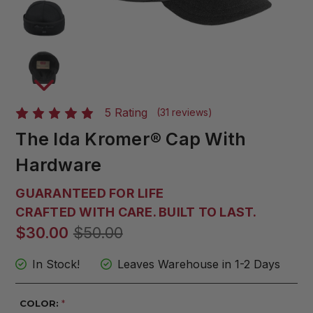
5 Rating
(31 reviews)
The Ida Kromer® Cap With
Hardware
GUARANTEED FOR LIFE
CRAFTED WITH CARE. BUILT TO LAST.
$30.00
$50.00
In Stock!
Leaves Warehouse in 1-2 Days
COLOR:
*