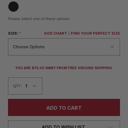
Please select one of these options.
SIZE:
*
SIZE CHART
|
FIND YOUR PERFECT SIZE
CURRENT
YOU ARE $75.00 AWAY FROM FREE GROUND SHIPPING.
STOCK:
QTY:
ADD TO WISH LIST