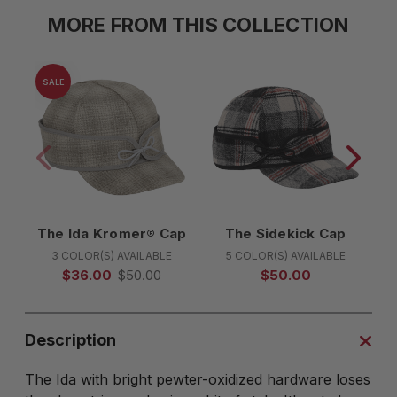
MORE FROM THIS COLLECTION
SALE
The Ida Kromer® Cap
The Sidekick Cap
T
3 COLOR(S) AVAILABLE
5 COLOR(S) AVAILABLE
$36.00
$50.00
$50.00
Description
The Ida with bright pewter-oxidized hardware loses