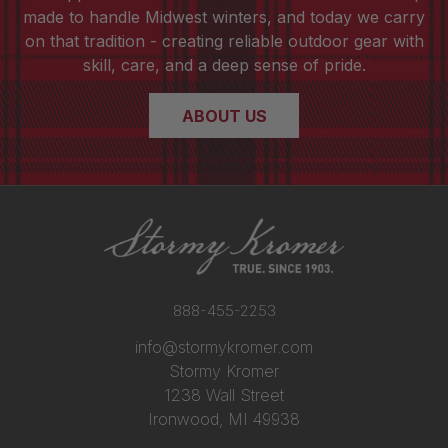
made to handle Midwest winters, and today we carry
on that tradition - creating reliable outdoor gear with
skill, care, and a deep sense of pride.
ABOUT US
888-455-2253
info@stormykromer.com
Stormy Kromer
1238 Wall Street
Ironwood, MI 49938