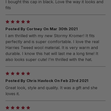
I bought this cap in black. Love the way it looks and
fits
5
Posted By Cortney On Mar 30th 2021
I am thrilled with my new Stormy Kromer! It fits
perfectly and is super comfortable. I love the real
Harries Tweed wool material. It is very warm and
durable. I know this hat will last me a long time! It
also looks super cute! I’m thrilled with the hat.
5
Posted By Chris Havlock On Feb 23rd 2021
Great look, style and quality. It was a gift and she
loves it.
5