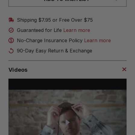
Shipping $7.95 or Free Over $75
Guaranteed for Life
Learn more
No-Charge Insurance Policy
Learn more
90-Day Easy Return & Exchange
Videos