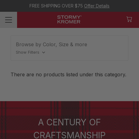
FREE SHIPPING OVER $75
Offer Details
Browse by Color, Size & more
Show Filters
There are no products listed under this category.
A CENTURY OF
CRAFTSMANSHIP