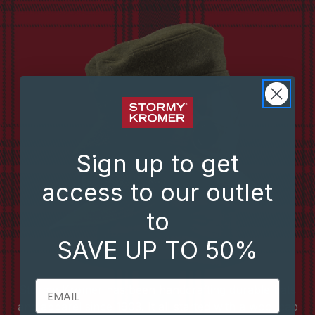
Sign up to get
access to our outlet
to
SAVE UP TO 50%
EMAIL
Stormy Kromer has been handcrafting durable hats
and apparel since 1903. It all started with a wool cap