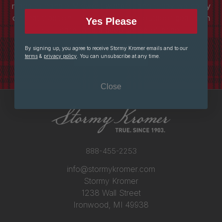
made to handle Midwest winters, and today we carry
on that tradition - creating reliable outdoor gear with
Yes Please
skill, care, and a deep sense of pride.
By signing up, you agree to receive Stormy Kromer emails and to our
ABOUT US
terms
&
privacy policy
. You can unsubscribe at any time.
Close
888-455-2253
info@stormykromer.com
Stormy Kromer
1238 Wall Street
Ironwood, MI 49938