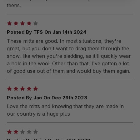
teens.
4
Posted By TFS On Jan 14th 2024
These mitts are good. In most situations, they're
great, but you don't want to drag them through the
snow, like when you're sledding, as it'll quickly wear
a hole in the wool. Other than that, I've gotten a lot
of good use out of them and would buy them again.
5
Posted By Jan On Dec 29th 2023
Love the mitts and knowing that they are made in
our country is a huge plus
2