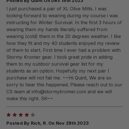
Posted By Quint On Dec 19th 2023
I just purchased a pair of XL Olive Mitts. I was
looking forward to wearing during my course i was
instructing for Winter Survival. In the first 3 hours of
wearing them my hands literally suffered from
wearing (cold) them in the 20 degrees weather. I like
how they fit and my 40 students enjoyed my review
of them to start. First time I ever had a problem with
Stormy Kromer gear. I took great pride in adding
them to my outdoor survival gear list for my
students as an option. Hopefully my next pair I
purchase will not fail me. ~~Hi Quint, We are so
sorry to hear this happened. Please reach out to our
CS team at
info@stormykromer.com
and we will
make this right. SK~~
4
Posted By Rich, R. On Nov 28th 2023