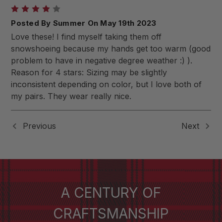
4
Posted By Summer On May 19th 2023
Love these! I find myself taking them off
snowshoeing because my hands get too warm (good
problem to have in negative degree weather :) ).
Reason for 4 stars: Sizing may be slightly
inconsistent depending on color, but I love both of
my pairs. They wear really nice.
Previous
Next
A CENTURY OF
CRAFTSMANSHIP