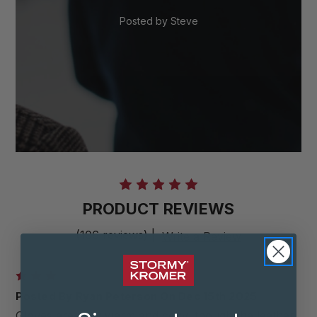
Posted by
Steve
PRODUCT REVIEWS
(106 reviews)
|
Write a Review
3
Posted By Ryan Peterson On Dec 15th 2025
Gloves are very warm and cozy, though the leather