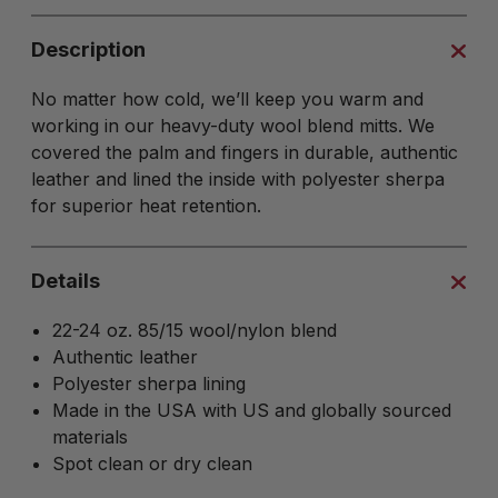
Description
No matter how cold, we’ll keep you warm and
working in our heavy-duty wool blend mitts. We
covered the palm and fingers in durable, authentic
leather and lined the inside with polyester sherpa
for superior heat retention.
Details
22-24 oz. 85/15 wool/nylon blend
Authentic leather
Polyester sherpa lining
Made in the USA with US and globally sourced
materials
Spot clean or dry clean