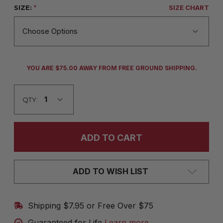
SIZE:
*
SIZE CHART
CURRENT
YOU ARE $75.00 AWAY FROM FREE GROUND SHIPPING.
STOCK:
QTY:
ADD TO WISH LIST
Shipping $7.95 or Free Over $75
Guaranteed for Life
Learn more