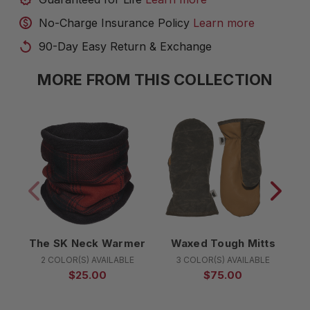
No-Charge Insurance Policy
Learn more
90-Day Easy Return & Exchange
MORE FROM THIS COLLECTION
The SK Neck Warmer
Waxed Tough Mitts
2 COLOR(S) AVAILABLE
3 COLOR(S) AVAILABLE
$25.00
$75.00