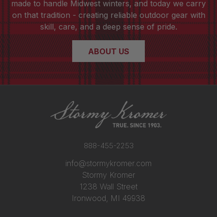
made to handle Midwest winters, and today we carry
on that tradition - creating reliable outdoor gear with
skill, care, and a deep sense of pride.
ABOUT US
888-455-2253
info@stormykromer.com
Stormy Kromer
1238 Wall Street
Ironwood, MI 49938