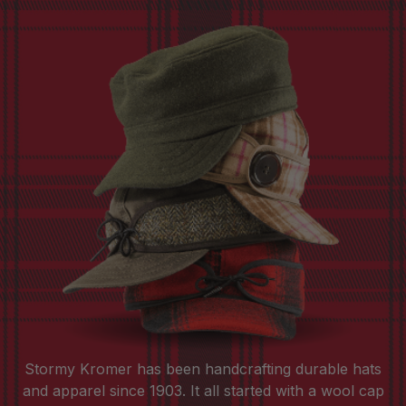
Stormy Kromer has been handcrafting durable hats
and apparel since 1903. It all started with a wool cap