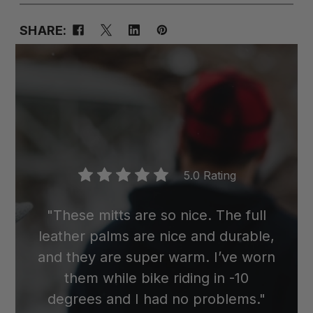
SHARE:
5.0 Rating
"These mitts are so nice. The full
leather palms are nice and durable,
and they are super warm. I’ve worn
them while bike riding in -10
degrees and I had no problems."