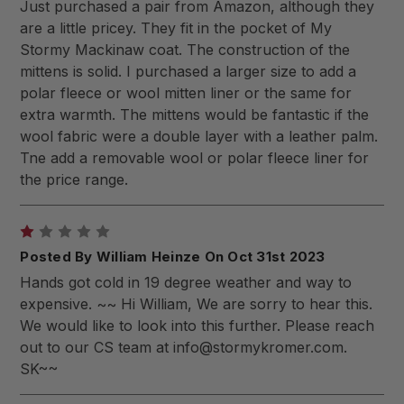
Just purchased a pair from Amazon, although they
are a little pricey. They fit in the pocket of My
Stormy Mackinaw coat. The construction of the
mittens is solid. I purchased a larger size to add a
polar fleece or wool mitten liner or the same for
extra warmth. The mittens would be fantastic if the
wool fabric were a double layer with a leather palm.
Tne add a removable wool or polar fleece liner for
the price range.
1
Posted By William Heinze On Oct 31st 2023
Hands got cold in 19 degree weather and way to
expensive. ~~ Hi William, We are sorry to hear this.
We would like to look into this further. Please reach
out to our CS team at
info@stormykromer.com
.
SK~~