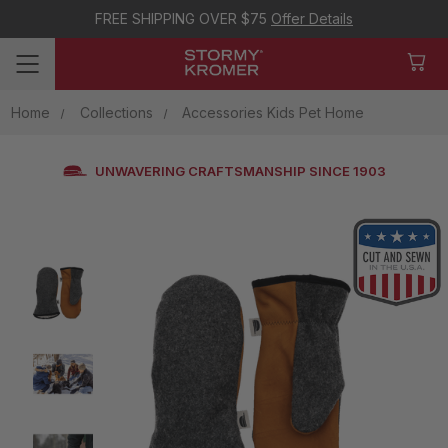
FREE SHIPPING OVER $75
Offer Details
Home
Collections
Accessories Kids Pet Home
UNWAVERING CRAFTSMANSHIP SINCE 1903