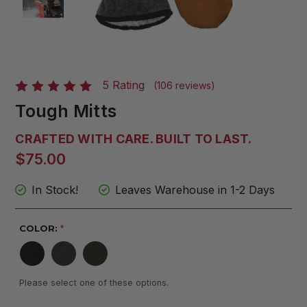
5 Rating
(106 reviews)
Tough Mitts
CRAFTED WITH CARE. BUILT TO LAST.
$75.00
In Stock!
Leaves Warehouse in 1-2 Days
COLOR:
*
Please select one of these options.