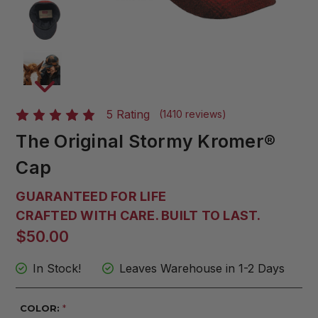
5 Rating
(1410 reviews)
The Original Stormy Kromer®
Cap
GUARANTEED FOR LIFE
CRAFTED WITH CARE. BUILT TO LAST.
$50.00
In Stock!
Leaves Warehouse in 1-2 Days
COLOR:
*