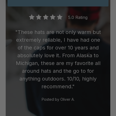
wool cap in the dryer, as the heat can
cause it to shrink.
5.0 Rating
"These hats are not only warm but
extremely reliable, I have had one
of the caps for over 10 years and
absolutely love it. From Alaska to
Michigan, these are my favorite all
around hats and the go to for
anything outdoors. 10/10, highly
recommend."
Posted by
Oliver A.