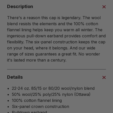
Description
There's a reason this cap is legendary. The wool
blend resists the elements and the 100% cotton
flannel lining helps keep you warm all winter. The
ingenious pull-down earband provides comfort and
flexibility. The six-panel construction keeps the cap
on your head, where it belongs. And our wide
range of sizes guarantees a great fit. No wonder
it's lasted more than a century.
Details
22-24 oz. 85/15 or 80/20 wool/nylon blend
50% wool/25% poly/25% nylon (Ottawa)
100% cotton flannel lining
Six-panel crown construction
Pulldown earband