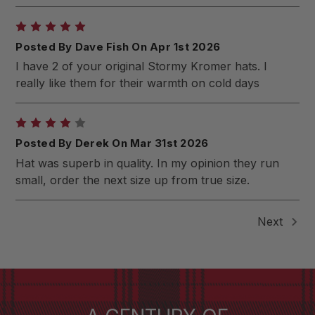
5
Posted By Dave Fish On Apr 1st 2026
I have 2 of your original Stormy Kromer hats. I
really like them for their warmth on cold days
4
Posted By Derek On Mar 31st 2026
Hat was superb in quality. In my opinion they run
small, order the next size up from true size.
Next