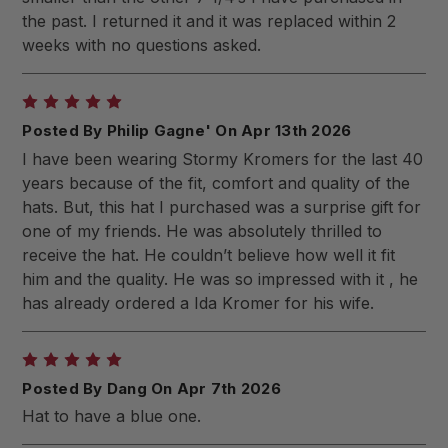
the past. I returned it and it was replaced within 2
weeks with no questions asked.
5
Posted By Philip Gagne' On Apr 13th 2026
I have been wearing Stormy Kromers for the last 40
years because of the fit, comfort and quality of the
hats. But, this hat I purchased was a surprise gift for
one of my friends. He was absolutely thrilled to
receive the hat. He couldn’t believe how well it fit
him and the quality. He was so impressed with it , he
has already ordered a Ida Kromer for his wife.
5
Posted By Dang On Apr 7th 2026
Hat to have a blue one.