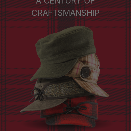
A CENTURY OF
CRAFTSMANSHIP