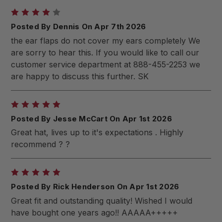
4
Posted By Dennis On Apr 7th 2026
the ear flaps do not cover my ears completely We
are sorry to hear this. If you would like to call our
customer service department at 888-455-2253 we
are happy to discuss this further. SK
5
Posted By Jesse McCart On Apr 1st 2026
Great hat, lives up to it's expectations . Highly
recommend ? ?
5
Posted By Rick Henderson On Apr 1st 2026
Great fit and outstanding quality! Wished I would
have bought one years ago!! AAAAA+++++