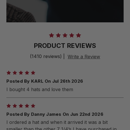
PRODUCT REVIEWS
(1410 reviews)
|
Write a Review
5
Posted By KARL On Jul 26th 2026
I bought 4 hats and love them
5
Posted By Danny James On Jun 22nd 2026
I ordered a hat and when it arrived it was a bit
smaller than the other 7 1/4’s I have purchased in