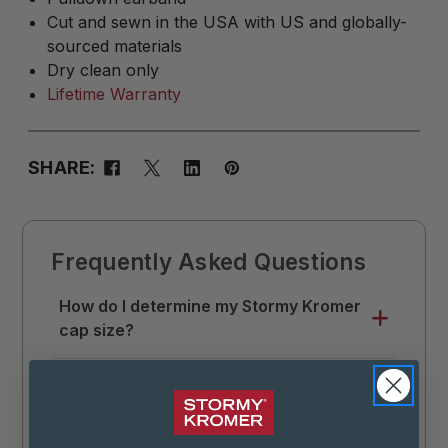
Cut and sewn in the USA with US and globally-
sourced materials
Dry clean only
Lifetime Warranty
SHARE:
Frequently Asked Questions
How do I determine my Stormy Kromer
cap size?
Use a soft tape measure to measure
How warm is the Original Stormy
around your head where you like your hat
Kromer Cap?
to sit. Divide that measurement by 3.14 (π),
then round up to the nearest 1/8. This is