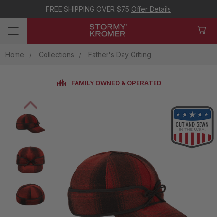
FREE SHIPPING OVER $75
Offer Details
Home
Collections
Father's Day Gifting
FAMILY OWNED & OPERATED