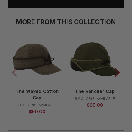
MORE FROM THIS COLLECTION
The Waxed Cotton
The Rancher Cap
Cap
8 COLOR(S) AVAILABLE
$65.00
1 COLOR(S) AVAILABLE
$50.00