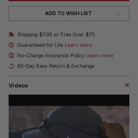
ADD TO WISH LIST
Shipping $7.95 or Free Over $75
Guaranteed for Life
Learn more
No-Charge Insurance Policy
Learn more
90-Day Easy Return & Exchange
Videos