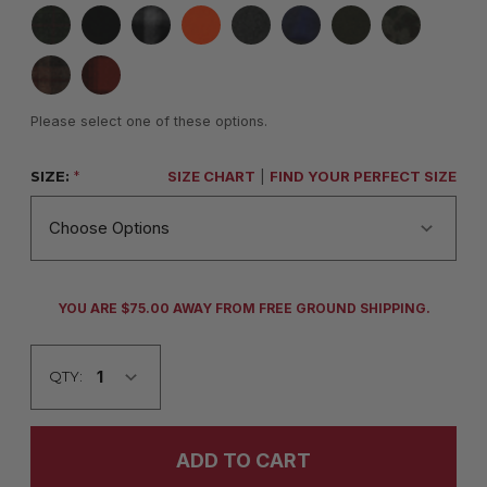
Please select one of these options.
SIZE:
*
SIZE CHART
|
FIND YOUR PERFECT SIZE
CURRENT
YOU ARE $75.00 AWAY FROM FREE GROUND SHIPPING.
STOCK:
QTY: