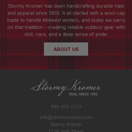
Stormy Kromer has been handcrafting durable hats
and apparel since 1903. It all started with a wool cap
made to handle Midwest winters, and today we carry
on that tradition - creating reliable outdoor gear with
skill, care, and a deep sense of pride.
ABOUT US
888-455-2253
info@stormykromer.com
Stormy Kromer
1238 Wall Street