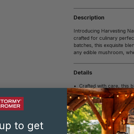
Description
Introducing Harvesting Na
crafted for culinary perfe
batches, this exquisite bl
any edible mushroom, whe
Details
Crafted with care, this 
garlic, onion, thyme, a
Salt free
8 oz bottle
Ingredients: basil, parsl
Blended and packaged 
up to get