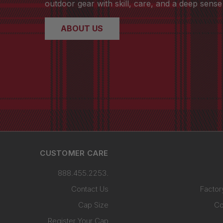
outdoor gear with skill, care, and a deep sense 
ABOUT US
CUSTOMER CARE
888.455.2253.
Contact Us
Factor
Cap Size
Co
Register Your Cap