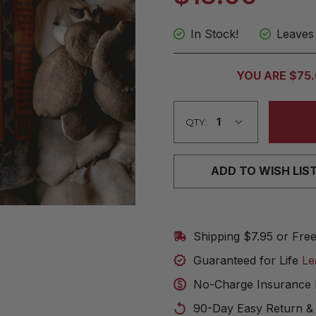
In Stock!
Leaves
CURRENT
YOU ARE $75
STOCK:
QTY:
ADD TO WISH LIS
Shipping $7.95 or Fre
Guaranteed for Life
Le
No-Charge Insurance 
90-Day Easy Return &