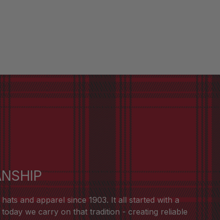
ANSHIP
ts and apparel since 1903. It all started with a
oday we carry on that tradition - creating reliable