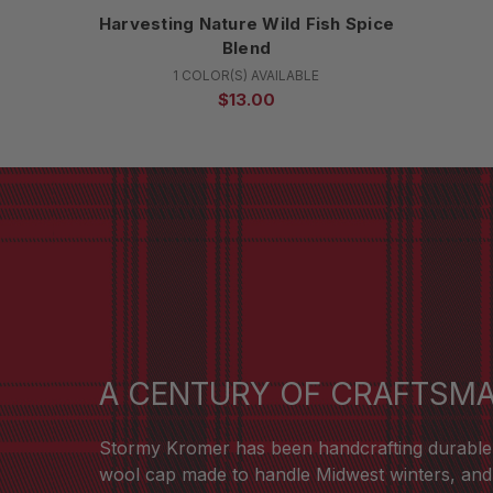
Harvesting Nature Wild Fish Spice
Blend
1 COLOR(S) AVAILABLE
$13.00
A CENTURY OF CRAFTSM
Stormy Kromer has been handcrafting durable ha
wool cap made to handle Midwest winters, and t