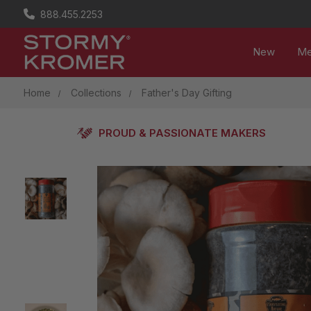
888.455.2253
New
M
Home
Collections
Father's Day Gifting
PROUD & PASSIONATE MAKERS