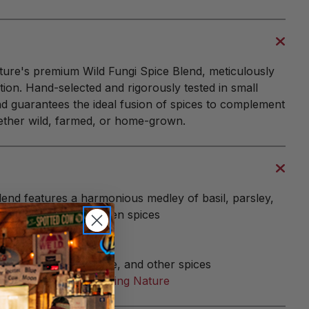
ture's premium Wild Fungi Spice Blend, meticulously
ction. Hand-selected and rigorously tested in small
end guarantees the ideal fusion of spices to complement
ther wild, farmed, or home-grown.
blend features a harmonious medley of basil, parsley,
nd other expertly chosen spices
ey, garlic, onion, thyme, and other spices
in the USA by
Harvesting Nature