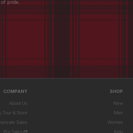
of pride.
COMPANY
SHOP
About Us
New
y Tour & Store
Men
rporate Sales
Women
Pro Sales
Kids