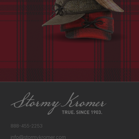
888-455-2253
info@stormykromer.com