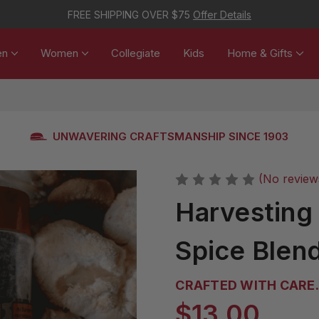
FREE SHIPPING OVER $75
Offer Details
en
Women
Collegiate
Kids
Home & Gifts
UNWAVERING CRAFTSMANSHIP SINCE 1903
(No review
Harvesting
Spice Blen
CRAFTED WITH CARE. 
$13.00