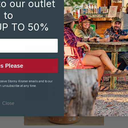
o our outlet
SHARE:
to
UP TO 50%
MORE FROM THIS COLLECTION
s Please
eceive Stormy Kromer emails and to our
n unsubscribe at any time.
Close