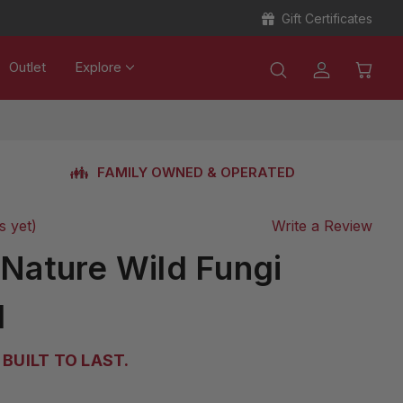
Gift Certificates
Outlet
Explore
FAMILY OWNED & OPERATED
s yet)
Write a Review
 Nature Wild Fungi
d
BUILT TO LAST.