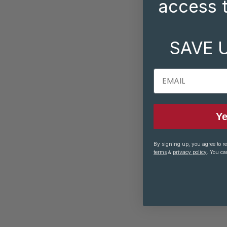
access t
SAVE 
EMAIL
Ye
By signing up, you agree to r
terms
&
privacy policy
. You ca