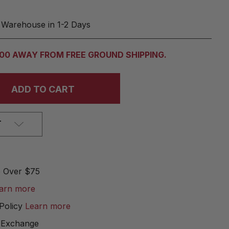
 Warehouse in 1-2 Days
.00 AWAY FROM FREE GROUND SHIPPING.
T
e Over $75
arn more
Policy
Learn more
 Exchange