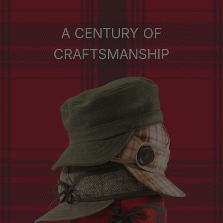
A CENTURY OF
CRAFTSMANSHIP