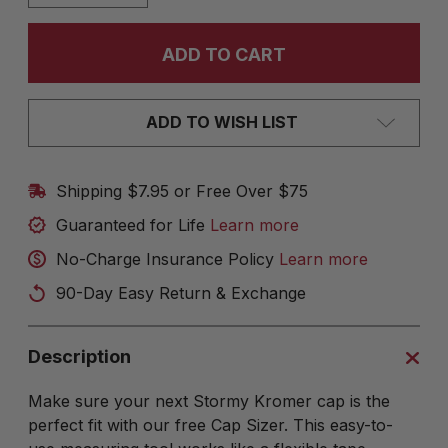
ADD TO WISH LIST
Shipping $7.95 or Free Over $75
Guaranteed for Life
Learn more
No-Charge Insurance Policy
Learn more
90-Day Easy Return & Exchange
Description
Make sure your next Stormy Kromer cap is the
perfect fit with our free Cap Sizer. This easy-to-