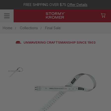
FREE SHIPPING OVER $75
Offer Details
Home
Collections
Final Sale
UNWAVERING CRAFTSMANSHIP SINCE 1903