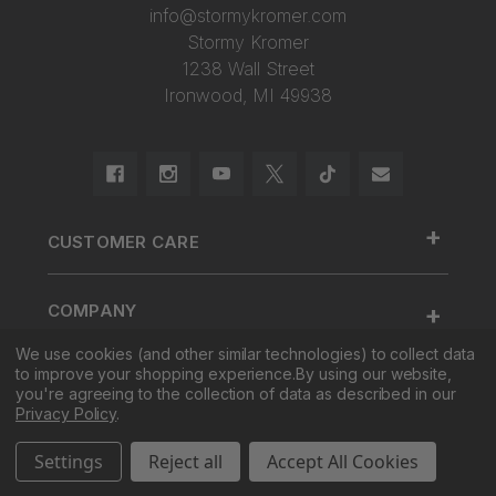
info@stormykromer.com
Stormy Kromer
1238 Wall Street
Ironwood, MI 49938
+
CUSTOMER CARE
888.455.2253.
+
COMPANY
Contact Us
We use cookies (and other similar technologies) to collect data
About Us
Cap Size
to improve your shopping experience.
By using our website,
+
SHOP
Factory Tour & Store
Register Your Cap
you're agreeing to the collection of data as described in our
Privacy Policy
.
Corporate Sales
Shipping
New
Settings
Reject all
Accept All Cookies
Pro Sales
Returns
Men
© 2026 Stormy Kromer. All Rights Reserved