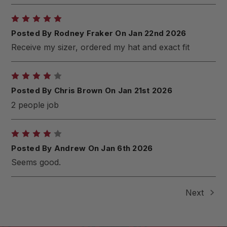
5
Posted By Rodney Fraker On Jan 22nd 2026
Receive my sizer, ordered my hat and exact fit
4
Posted By Chris Brown On Jan 21st 2026
2 people job
4
Posted By Andrew On Jan 6th 2026
Seems good.
Next