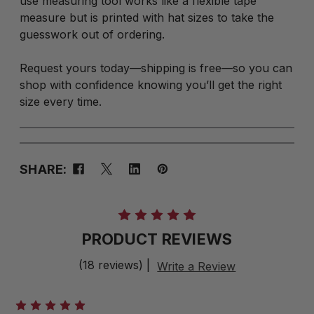
use measuring tool works like a flexible tape
measure but is printed with hat sizes to take the
guesswork out of ordering.
Request yours today—shipping is free—so you can
shop with confidence knowing you’ll get the right
size every time.
SHARE:
PRODUCT REVIEWS
(18 reviews)
|
Write a Review
5