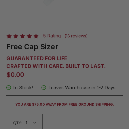
5 Rating
(18 reviews)
Free Cap Sizer
GUARANTEED FOR LIFE
CRAFTED WITH CARE. BUILT TO LAST.
$0.00
In Stock!
Leaves Warehouse in 1-2 Days
CURRENT
YOU ARE $75.00 AWAY FROM FREE GROUND SHIPPING.
STOCK:
QTY: