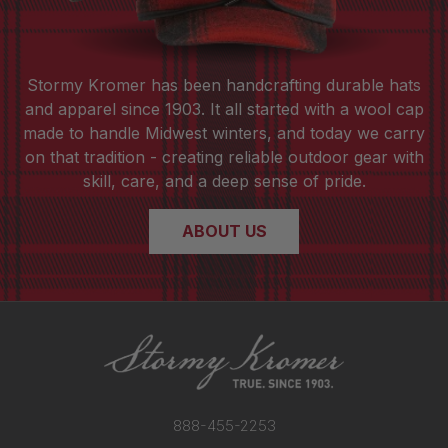
Stormy Kromer has been handcrafting durable hats
and apparel since 1903. It all started with a wool cap
made to handle Midwest winters, and today we carry
on that tradition - creating reliable outdoor gear with
skill, care, and a deep sense of pride.
ABOUT US
888-455-2253