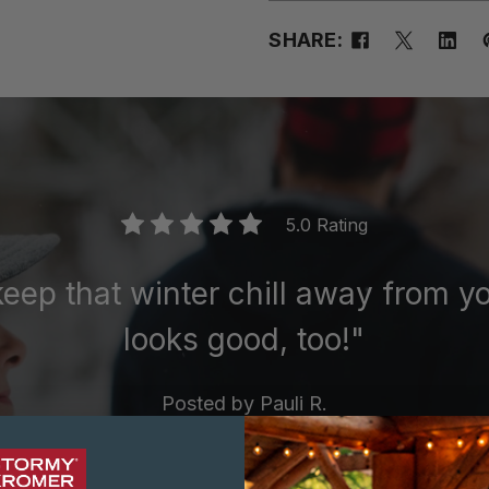
SHARE:
5.0 Rating
keep that winter chill away from 
looks good, too!"
Posted by
Pauli R.