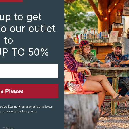
up to get
o our outlet
PRODUCT REVIEWS
to
(102 reviews)
|
Write a Review
UP TO 50%
5
Posted By Mark On Dec 24th 2025
Great selection
s Please
eceive Stormy Kromer emails and to our
4
n unsubscribe at any time.
Posted By Brian Fyke On Mar 28th 2025
Received it close to the of our coldest winter, so I
Close