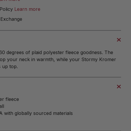
Policy
Learn more
 Exchange
0 degrees of plaid polyester fleece goodness. The
velop your neck in warmth, while your Stormy Kromer
 up top.
r fleece
ll
 with globally sourced materials