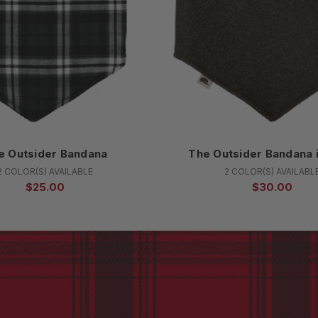
e Outsider Bandana
The Outsider Bandana 
2 COLOR(S) AVAILABLE
2 COLOR(S) AVAILABL
$25.00
$30.00