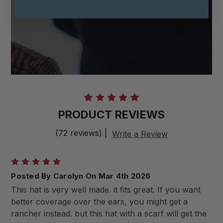
PRODUCT REVIEWS
(72 reviews)
|
Write a Review
5
Posted By Carolyn On Mar 4th 2026
This hat is very well made. it fits great. If you want
better coverage over the ears, you might get a
rancher instead. but this hat with a scarf will get the