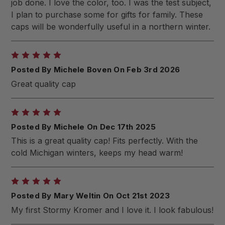
job done. I love the color, too. I was the test subject,
I plan to purchase some for gifts for family. These
caps will be wonderfully useful in a northern winter.
5
Posted By Michele Boven On Feb 3rd 2026
Great quality cap
5
Posted By Michele On Dec 17th 2025
This is a great quality cap! Fits perfectly. With the
cold Michigan winters, keeps my head warm!
5
Posted By Mary Weltin On Oct 21st 2023
My first Stormy Kromer and I love it. I look fabulous!