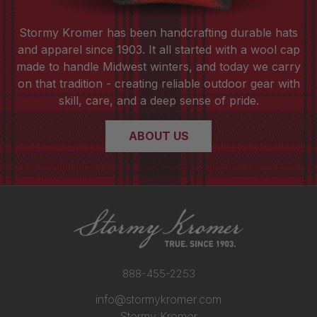
Stormy Kromer has been handcrafting durable hats
and apparel since 1903. It all started with a wool cap
made to handle Midwest winters, and today we carry
on that tradition - creating reliable outdoor gear with
skill, care, and a deep sense of pride.
ABOUT US
888-455-2253
info@stormykromer.com
Stormy Kromer