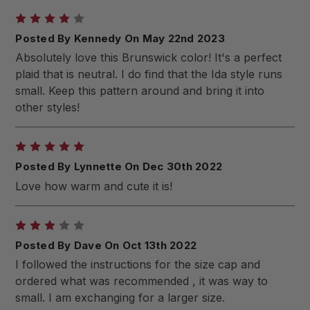
4
Posted By Kennedy On May 22nd 2023
Absolutely love this Brunswick color! It's a perfect
plaid that is neutral. I do find that the Ida style runs
small. Keep this pattern around and bring it into
other styles!
5
Posted By Lynnette On Dec 30th 2022
Love how warm and cute it is!
3
Posted By Dave On Oct 13th 2022
I followed the instructions for the size cap and
ordered what was recommended , it was way to
small. I am exchanging for a larger size.