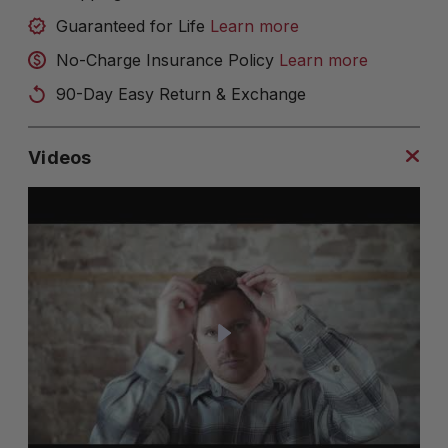
Guaranteed for Life
Learn more
No-Charge Insurance Policy
Learn more
90-Day Easy Return & Exchange
Videos