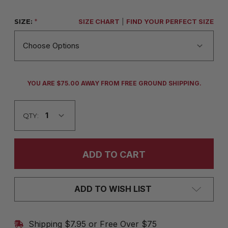
SIZE:
*
SIZE CHART
|
FIND YOUR PERFECT SIZE
CURRENT
YOU ARE $75.00 AWAY FROM FREE GROUND SHIPPING.
STOCK:
QTY:
ADD TO WISH LIST
Shipping $7.95 or Free Over $75