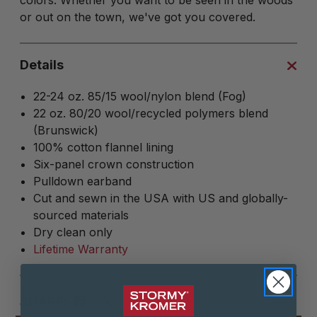
colors. Whether you want to be seen in the woods
or out on the town, we've got you covered.
Details
22-24 oz. 85/15 wool/nylon blend (Fog)
22 oz. 80/20 wool/recycled polymers blend
(Brunswick)
100% cotton flannel lining
Six-panel crown construction
Pulldown earband
Cut and sewn in the USA with US and globally-
sourced materials
Dry clean only
Lifetime Warranty
SHARE: