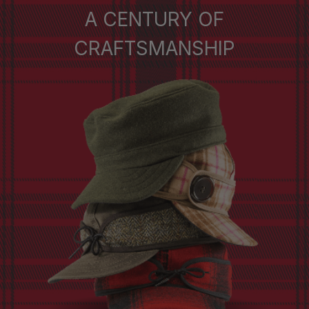
A CENTURY OF
CRAFTSMANSHIP