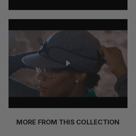
MORE FROM THIS COLLECTION