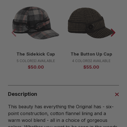
The Sidekick Cap
The Button Up Cap
5 COLOR(S) AVAILABLE
4 COLOR(S) AVAILABLE
$50.00
$55.00
Description
This beauty has everything the Original has - six-
point construction, cotton flannel lining and a
warm wool blend - all in a choice of gorgeous