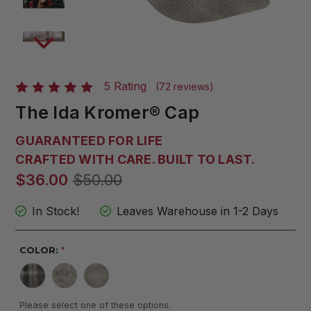
5 Rating
(72 reviews)
The Ida Kromer® Cap
GUARANTEED FOR LIFE
CRAFTED WITH CARE. BUILT TO LAST.
$36.00
$50.00
In Stock!
Leaves Warehouse in 1-2 Days
COLOR:
*
Please select one of these options.