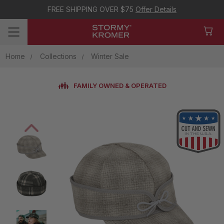
FREE SHIPPING OVER $75
Offer Details
Home
Collections
Winter Sale
FAMILY OWNED & OPERATED