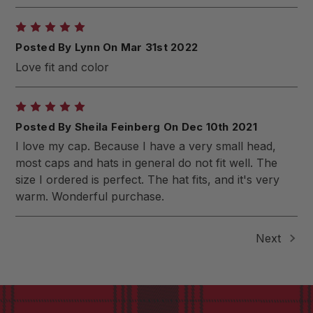
5
Posted By Lynn On Mar 31st 2022
Love fit and color
5
Posted By Sheila Feinberg On Dec 10th 2021
I love my cap. Because I have a very small head,
most caps and hats in general do not fit well. The
size I ordered is perfect. The hat fits, and it's very
warm. Wonderful purchase.
Next