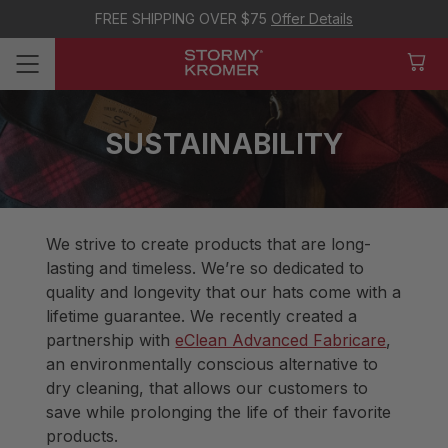
FREE SHIPPING OVER $75
Offer Details
SUSTAINABILITY
We strive to create products that are long-
lasting and timeless. We’re so dedicated to
quality and longevity that our hats come with a
lifetime guarantee. We recently created a
partnership with
eClean Advanced Fabricare
,
an environmentally conscious alternative to
dry cleaning, that allows our customers to
save while prolonging the life of their favorite
products.