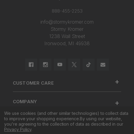
888-455-2253
info@stormykromer.com
Stormy Kromer
1238 Wall Street
Ironwood, MI 49938
+
CUSTOMER CARE
888.455.2253.
+
COMPANY
Contact Us
We use cookies (and other similar technologies) to collect data
About Us
Cap Size
to improve your shopping experience.
By using our website,
+
SHOP
Factory Tour & Store
Register Your Cap
you're agreeing to the collection of data as described in our
Privacy Policy
.
Corporate Sales
Shipping
New