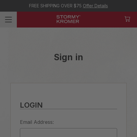
FREE SHIPPING OVER $75
Offer Details
Sign in
LOGIN
Email Address: