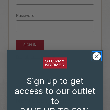
Password:
Forgot your password?
Sign up to get
access to our outlet
to
NEW CUSTOMER?