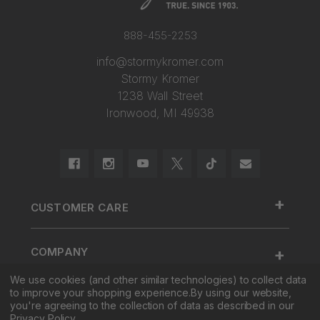
888-455-2253
info@stormykromer.com
Stormy Kromer
1238 Wall Street
Ironwood, MI 49938
+
CUSTOMER CARE
888.455.2253.
+
COMPANY
Contact Us
We use cookies (and other similar technologies) to collect data
About Us
Cap Size
to improve your shopping experience.
By using our website,
+
SHOP
Factory Tour & Store
Register Your Cap
you're agreeing to the collection of data as described in our
Privacy Policy
.