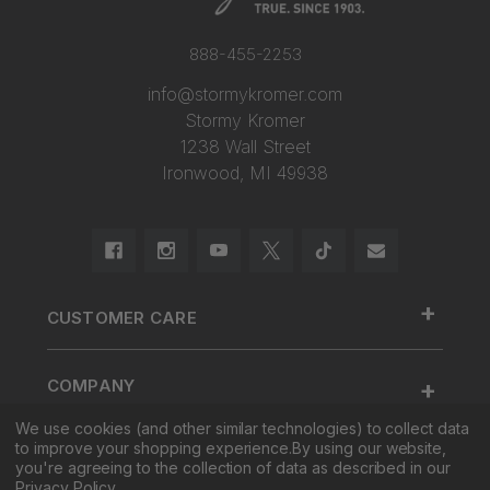
888-455-2253
info@stormykromer.com
Stormy Kromer
1238 Wall Street
Ironwood, MI 49938
+
CUSTOMER CARE
888.455.2253.
+
COMPANY
Contact Us
We use cookies (and other similar technologies) to collect data
About Us
Cap Size
to improve your shopping experience.
By using our website,
+
SHOP
Factory Tour & Store
Register Your Cap
you're agreeing to the collection of data as described in our
Privacy Policy
.