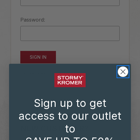
Password:
Forgot your password?
Sign up to get
access to our outlet
to
NEW CUSTOMER?