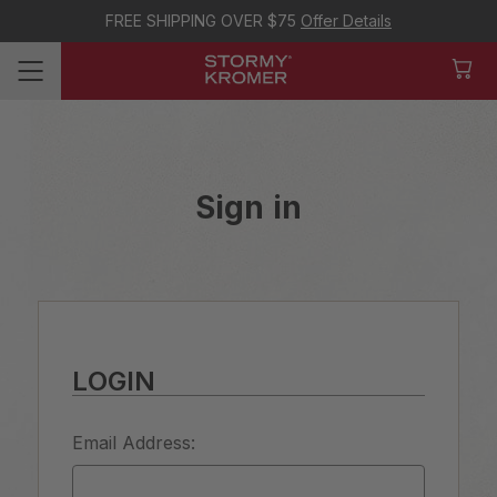
FREE SHIPPING OVER $75
Offer Details
Sign in
LOGIN
Email Address: