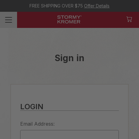
FREE SHIPPING OVER $75
Offer Details
Sign in
LOGIN
Email Address: