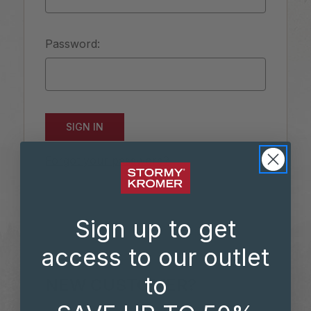
Password:
Forgot your password?
Sign up to get
access to our outlet
to
NEW CUSTOMER?