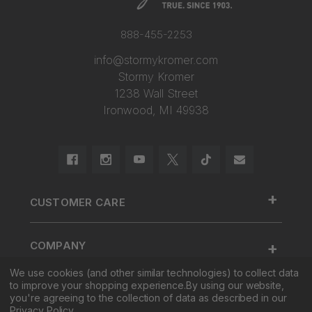
888-455-2253
info@stormykromer.com
Stormy Kromer
1238 Wall Street
Ironwood, MI 49938
+
CUSTOMER CARE
888.455.2253.
+
COMPANY
Contact Us
We use cookies (and other similar technologies) to collect data
About Us
Cap Size
to improve your shopping experience.
By using our website,
+
SHOP
Factory Tour & Store
Register Your Cap
you're agreeing to the collection of data as described in our
Privacy Policy
.