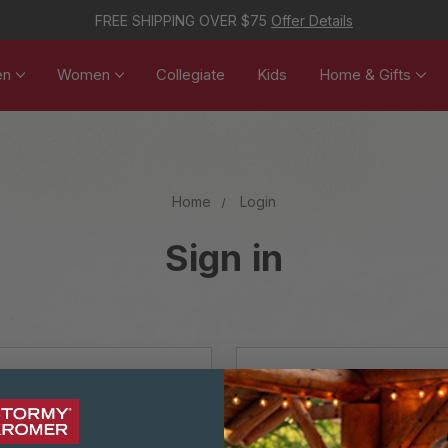
FREE SHIPPING OVER $75
Offer Details
en
Women
Collegiate
Kids
Home & Gifts
Home
Login
Sign in
NEW CUSTOM