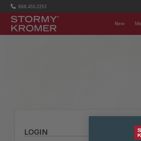
888.455.2253
New
M
LOGIN