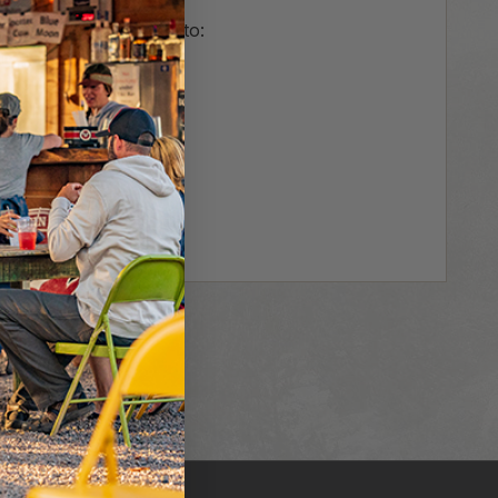
us and you'll be able to:
r
hipping addresses
er history
rs
our Wish List