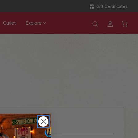
Gift Certificates
Outlet
Explore
ER?