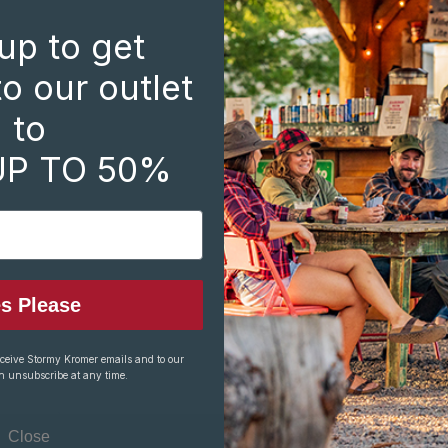
Create an account with 
up to get
Check out faste
Save multiple s
o our outlet
Access your ord
to
Track new orde
Save items to y
UP TO 50%
CREATE ACCOUNT
s Please
eceive Stormy Kromer emails and to our
n unsubscribe at any time.
Close