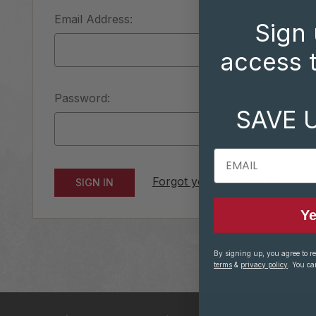
Email Address:
Sign 
access t
Password:
SAVE 
EMAIL
Forgot your password?
Ye
By signing up, you agree to r
terms
&
privacy policy
. You ca