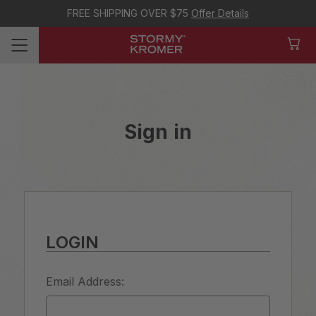
FREE SHIPPING OVER $75
Offer Details
Sign in
LOGIN
Email Address: