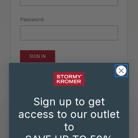
Password:
Forgot your password?
Sign up to get
access to our outlet
to
NEW CUSTOMER?