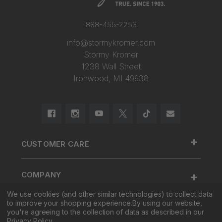
888-455-2253
info@stormykromer.com
Stormy Kromer
1238 Wall Street
Ironwood, MI 49938
+
CUSTOMER CARE
888.455.2253.
+
COMPANY
Contact Us
We use cookies (and other similar technologies) to collect data
About Us
Cap Size
to improve your shopping experience.
By using our website,
+
SHOP
Factory Tour & Store
Register Your Cap
you're agreeing to the collection of data as described in our
Privacy Policy
.