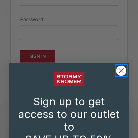
Password:
Forgot your password?
Sign up to get
access to our outlet
to
NEW CUSTOMER?