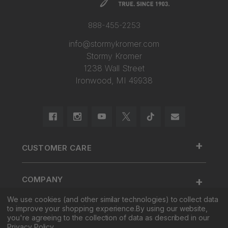
888-455-2253
info@stormykromer.com
Stormy Kromer
1238 Wall Street
Ironwood, MI 49938
+
CUSTOMER CARE
888.455.2253.
+
COMPANY
Contact Us
We use cookies (and other similar technologies) to collect data
About Us
Cap Size
to improve your shopping experience.
By using our website,
+
SHOP
Factory Tour & Store
Register Your Cap
you're agreeing to the collection of data as described in our
Privacy Policy
.