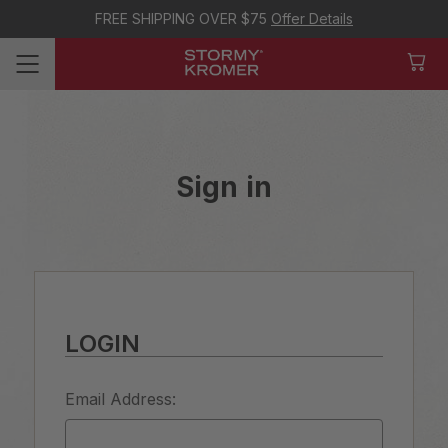
FREE SHIPPING OVER $75
Offer Details
Sign in
LOGIN
Email Address: