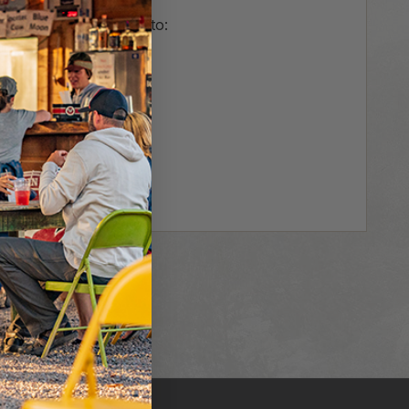
us and you'll be able to:
r
hipping addresses
er history
rs
our Wish List