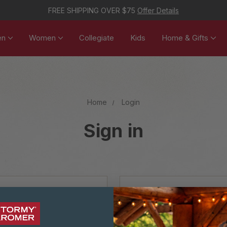
FREE SHIPPING OVER $75
Offer Details
en
Women
Collegiate
Kids
Home & Gifts
Home
Login
Sign in
NEW CUSTOM