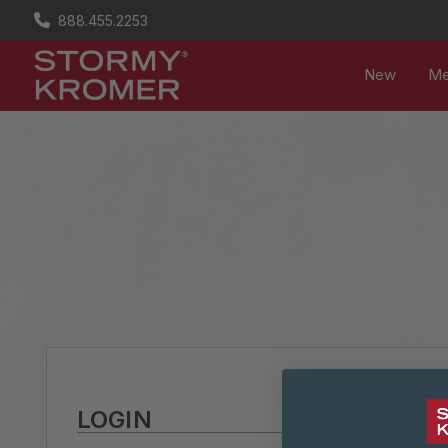
888.455.2253
New
M
LOGIN