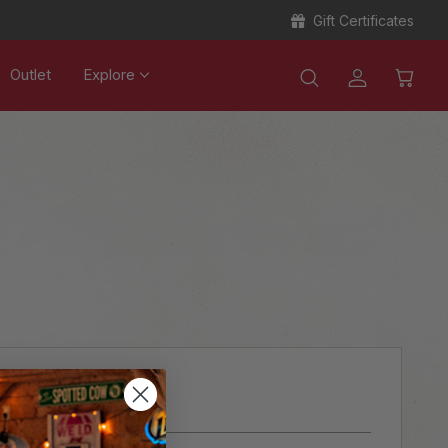
Gift Certificates
Outlet
Explore
ER?