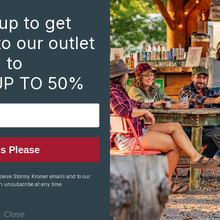
Create an account with 
up to get
Check out faste
Save multiple s
o our outlet
Access your ord
to
Track new orde
Save items to y
UP TO 50%
CREATE ACCOUNT
s Please
eceive Stormy Kromer emails and to our
n unsubscribe at any time.
Close