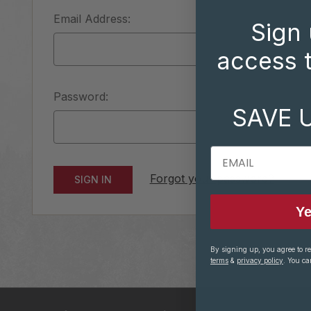
Email Address:
Sign 
access t
Password:
SAVE 
EMAIL
Forgot your password?
Ye
By signing up, you agree to r
terms
&
privacy policy
. You ca